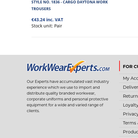
STYLE NO. 1836 - CARGO DAYTONA WORK
TROUSERS
€43.24 inc. VAT
Stock unit:
Pair
FOR C
My Ac
Our Experts have accumulated vast industry
Delive
experience which we use to import and
distribute quality branded workwear,
Return
corporate uniforms and personal protective
Loyalt
equipment for a wide and varied range of
clients.
Privac
Terms 
Produc