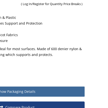
(
Log In/Register
for Quantity Price Breaks )
 & Plastic
es Support and Protection
cot Fabrics
osure
deal for most surfaces. Made of 600 denier nylon &
ing which supports and protects.
how
Packaging Details
Quantity
Compare Product