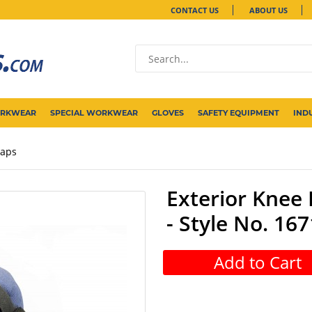
CONTACT US
ABOUT US
ORKWEAR
SPECIAL WORKWEAR
GLOVES
SAFETY EQUIPMENT
IND
raps
Exterior Knee 
- Style No. 167
Add to Cart