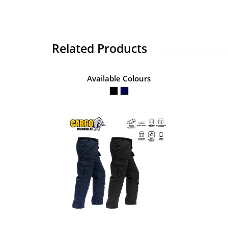
Related Products
Available Colours