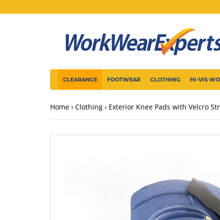
CLEARANCE
FOOTWEAR
CLOTHING
HI-VIS W
Home
Clothing
Exterior Knee Pads with Velcro St