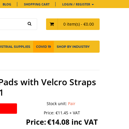
BLOG
SHOPPING CART
LOGIN / REGISTER
0 item(s) - €0.00
USTRIAL SUPPLIES
COVID 19
SHOP BY INDUSTRY
Pads with Velcro Straps
1
Stock unit
:
Pair
Price:
€11.45 + VAT
Price:
€14.08 inc VAT