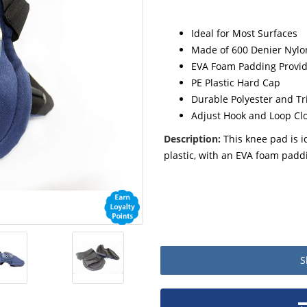
Ideal for Most Surfaces
Made of 600 Denier Nylon
EVA Foam Padding Provid
PE Plastic Hard Cap
Durable Polyester and Tri
Adjust Hook and Loop Cl
Description:
This knee pad is i
plastic, with an EVA foam padd
S
Product packaging details