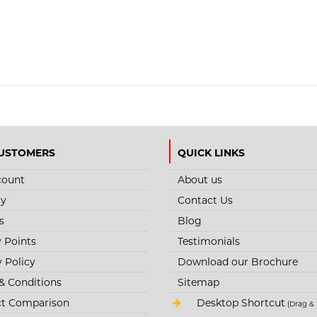
USTOMERS
QUICK LINKS
count
About us
ry
Contact Us
s
Blog
y Points
Testimonials
y Policy
Download our Brochure
& Conditions
Sitemap
t Comparison
Desktop Shortcut
(Drag & 