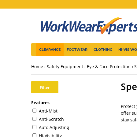
CLEARANCE
FOOTWEAR
CLOTHING
HI-VIS W
Home
Safety Equipment
Eye & Face Protection
S
Spe
Filter
Features
Protect
Anti-Mist
offer s
Anti-Scratch
stay saf
Auto Adjusting
Hi-Visibility