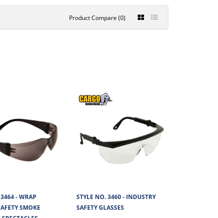
Product Compare (0)
TOR SAFETY
€2.67
View Product
nate lens and are coated
+
Add to compare
+
Add to wishlist
D SAFETY CLEAR
€2.38
 3464 - WRAP
STYLE NO. 3460 - INDUSTRY
AFETY SMOKE
SAFETY GLASSES
View Product
carbonate lens offering