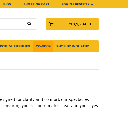
BLOG
SHOPPING CART
LOGIN / REGISTER
0 item(s) - €0.00
USTRIAL SUPPLIES
COVID 19
SHOP BY INDUSTRY
Designed for clarity and comfort, our spectacles
s, ensuring your vision remains clear and your eyes