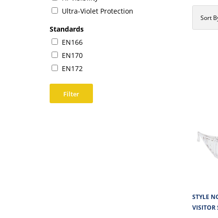
Ultra-Violet Protection
Sort B
Standards
EN166
EN170
EN172
Filter
STYLE NO
VISITOR