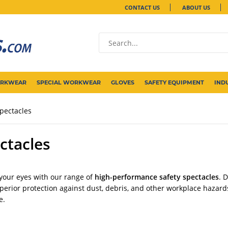
CONTACT US
ABOUT US
ORKWEAR
SPECIAL WORKWEAR
GLOVES
SAFETY EQUIPMENT
IND
pectacles
ctacles
 your eyes with our range of
high-performance safety spectacles
. 
uperior protection against dust, debris, and other workplace hazard
e.