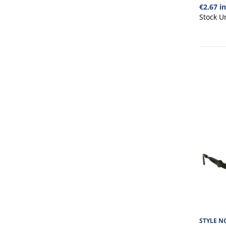
€2.67 i
Stock U
STYLE NO