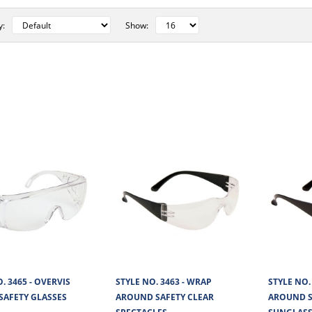
y:
Show:
STYLE NO. 3465 - OVERVIS VISI
GLASSES
Overlies Visitor Safety Glasses have a polycarbo
with an anti-scratch coatin..
STYLE NO. 3463 - WRAP AROUN
SPECTACLES
. 3465 - OVERVIS
STYLE NO. 3463 - WRAP
STYLE NO.
 SAFETY GLASSES
AROUND SAFETY CLEAR
AROUND S
The Wrap Around Clear Safety Glasses has a poly