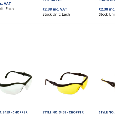
SPECTACLES
SUNGLASS
low (F) level impact resistan..
nc. VAT
nit:
Each
€2.38 inc. VAT
€2.38 inc
Stock Unit:
Each
Stock Uni
STYLE NO. 3464 - WRAP AROU
SUNGLASS SPECTACLES
The Eyecon Wrap Around Smoke Safety Spec has
lens, offering low (F) level i..
. 3459 - CHOPPER
STYLE NO. 3458 - CHOPPER
STYLE NO. 