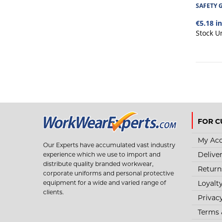
SAFETY 
€5.18 i
Stock U
FOR C
My Ac
Our Experts have accumulated vast industry
Delive
experience which we use to import and
distribute quality branded workwear,
Return
corporate uniforms and personal protective
Loyalt
equipment for a wide and varied range of
clients.
Privac
Terms 