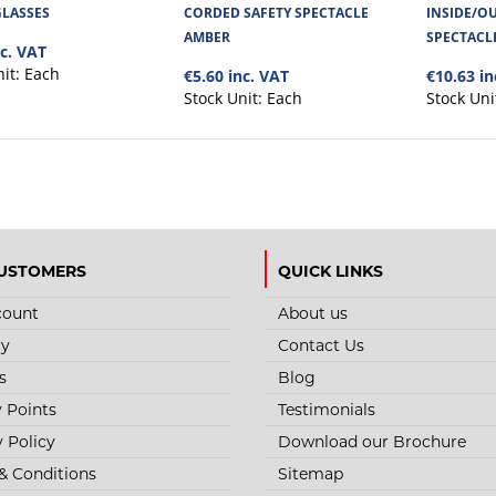
STYLE NO. 3460 - INDUSTRY SA
GLASSES
CORDED SAFETY SPECTACLE
INSIDE/OU
AMBER
SPECTACL
nc. VAT
Industry Clear Safety Glasses has a polycarbonate
both, anti-scratch, and ..
nit:
Each
€5.60 inc. VAT
€10.63 in
Stock Unit:
Each
Stock Uni
USTOMERS
QUICK LINKS
STYLE NO. 3459 - CHOPPER SAF
count
About us
The Eyecon Chopper Clear Safety Glasses has a p
ry
Contact Us
coated with both, an anti-..
s
Blog
y Points
Testimonials
y Policy
Download our Brochure
& Conditions
Sitemap