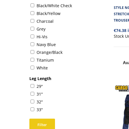
Black/White Check
STYLE NO
Black/Yellow
STRETC
TROUSE
Charcoal
Grey
€74.38 
Stock U
Hi-Vis
Navy Blue
Orange/Black
Titanium
Av
White
Leg Length
29"
31"
32"
33"
Filter