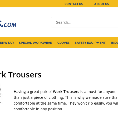
CONTACT US
ABOUT US
ORKWEAR
SPECIAL WORKWEAR
GLOVES
SAFETY EQUIPMENT
IND
k Trousers
Having a great pair of
Work Trousers
is a must for anyone 
than just a piece of clothing. This is why we made sure tha
comfortable at the same time. They won't rip easily, you wi
comfortable in any position.