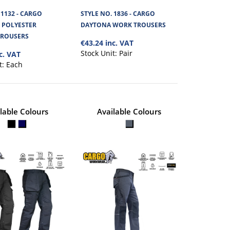
€60.36
S
 1132 - CARGO
STYLE NO. 1836 - CARGO
 POLYESTER
DAYTONA WORK TROUSERS
View Product
from 270GSM polycotton
TROUSERS
€43.24 inc. VAT
Stock Unit:
Pair
c. VAT
+
Add to compare
t:
Each
+
Add to wishlist
lable Colours
Available Colours
LONE POLYESTER
€74.71
View Product
 stretch Polyester fabric.
+
Add to compare
+
Add to wishlist