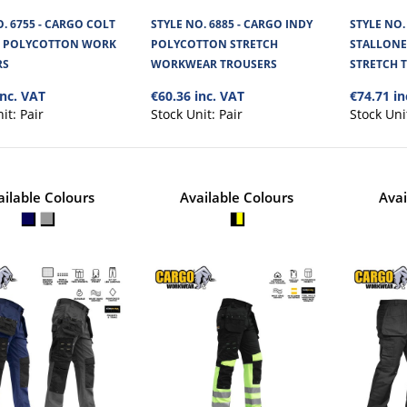
STRETCH WORKWEAR TROUSER
. 6755 - CARGO COLT
STYLE NO. 6885 - CARGO INDY
STYLE NO.
H POLYCOTTON WORK
POLYCOTTON STRETCH
STALLONE
Cargo Indy Polycotton Work Trousers are made 
RS
WORKWEAR TROUSERS
STRETCH 
material. With triple stitched a..
inc. VAT
€60.36 inc. VAT
€74.71 in
nit:
Pair
Stock Unit:
Pair
Stock Uni
ailable Colours
Available Colours
Avai
STYLE NO. 1132 - CARGO STAL
STRETCH TROUSERS
Cargo Stallone Trousers is made of 280 GSM 4-way
They feature convenient c..