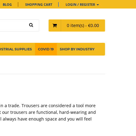
BLOG
SHOPPING CART
LOGIN / REGISTER
0 item(s) - €0.00
USTRIAL SUPPLIES
COVID 19
SHOP BY INDUSTRY
in a trade. Trousers are considered a tool more
t our trousers are functional, hard-wearing and
ll always have enough space and you will feel