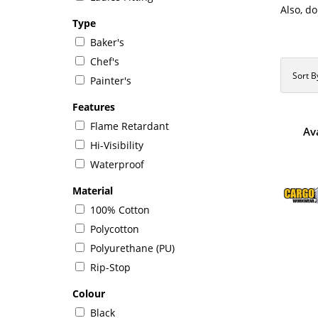
Also, do
Type
Baker's
Chef's
Sort B
Painter's
Features
Flame Retardant
Av
Hi-Visibility
Waterproof
Material
100% Cotton
Polycotton
Polyurethane (PU)
Rip-Stop
Colour
Black