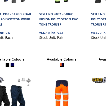
. 1983 - CARGO REGAL
STYLE NO. 6887 - CARGO
STYLE NO.
STYLE NO. 1836 - CARGO DAY
P POLYCOTTON WORK
FUSION POLYCOTTON TWO
POLYCOT
TROUSERS
RS
TONE TROUSER
TROUSER
inc. VAT
€66.10 inc. VAT
€43.72 in
The Cargo Daytona Site Work Trousers are a grea
nit:
Each
Stock Unit:
Pair
Stock Uni
made from a Sanfor coated dirt ..
ailable Colours
Available Colours
Avai
STYLE NO. 1983 - CARGO REGAL
POLYCOTTON WORK TROUSER
The Cargo Regal Ripstop Trouser is made from an
Ripstop twill cotton and polyes..