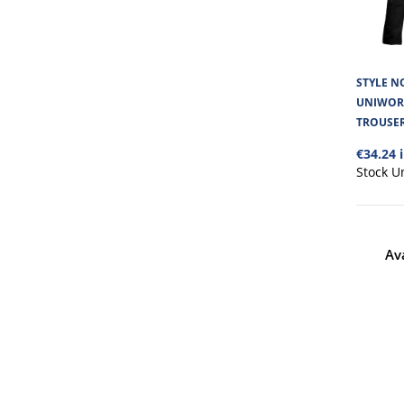
STYLE NO
UNIWOR
TROUSE
€34.24 
Stock U
Av