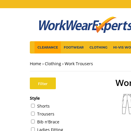
CLEARANCE
FOOTWEAR
CLOTHING
HI-VIS W
Home
Clothing
Work Trousers
Wor
Filter
Style
Shorts
Trousers
Bib n'Brace
Ladies Fitting