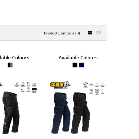
Product Compare (0)
 STRETCH
lable Colours
Available Colours
€74.38
S
View Product
 durable 270GSM Polyester
+
Add to compare
+
Add to wishlist
 POLYCOTTON