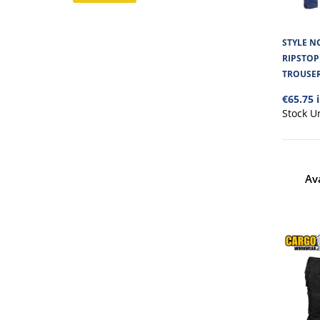
STYLE NO
RIPSTO
TROUSE
€65.75 
Stock U
Av