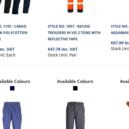
. 1155 - CARGO
STYLE NO. 1057 - REFUSE
STYLE NO.
K POLYCOTTON
TROUSERS HI VIS 2 TONE WITH
AQUAMAX 
R
REFLECTIVE TAPE
€67.99 in
STYLE NO. 6887 - CARGO FUS
Stock Uni
inc. VAT
€47.78 inc. VAT
TWO TONE TROUSER
nit:
Each
Stock Unit:
Pair
Cargo Fusion Trousers,Two Tone Polycotton materi
Visibility Lower Leg Section and..
ailable Colours
Available Colours
Avai
STYLE NO. 6882 - CARGO TITA
WORK TROUSERS