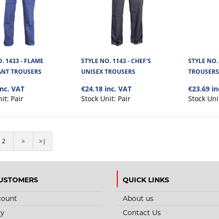
Cargo Titan Polycotton Work Trousers are made 
280GSM dirt repellant fabric. Wi..
. 1433 - FLAME
STYLE NO. 1143 - CHEF'S
STYLE NO.
ANT TROUSERS
UNISEX TROUSERS
TROUSER
inc. VAT
€24.18 inc. VAT
€23.69 in
nit:
Pair
Stock Unit:
Pair
Stock Uni
STYLE NO. 2003 - CARGO ALP
POLYCOTTON WORK TROUSER
2
>
>|
The Cargo Alpha Site Work Trousers are made fro
polyester mixed material. ..
USTOMERS
QUICK LINKS
count
About us
ry
Contact Us