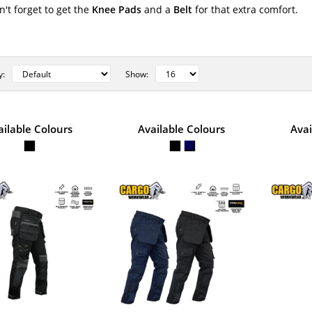
n't forget to get the
Knee Pads
and a
Belt
for that extra comfort.
y:
Show:
STYLE NO. 6755 - CARGO COLT
ailable Colours
Available Colours
Avai
POLYCOTTON WORK TROUSER
Cargo Colt Stretch Trousers are made from very
Cotton material. Featuring 2..
STYLE NO. 6885 - CARGO INDY