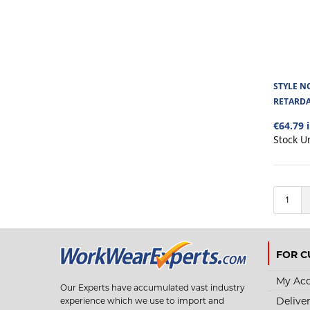
STYLE NO
RETARD
€64.79 
Stock U
1
FOR C
My Ac
Our Experts have accumulated vast industry
Delive
experience which we use to import and