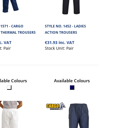
+
Add to compare
+
Add to wishlist
 1571 - CARGO
STYLE NO. 1452 - LADIES
THERMAL TROUSERS
ACTION TROUSERS
c. VAT
€31.93 inc. VAT
ION POLYCOTTON
€66.10
t:
Pair
Stock Unit:
Pair
View Product
al with a yellow Hi
+
Add to compare
lable Colours
Available Colours
+
Add to wishlist
N POLYCOTTON
€43.72