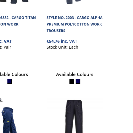
 6882 - CARGO TITAN
STYLE NO. 2003 - CARGO ALPHA
TONA WORK
€43.24
TON WORK
PREMIUM POLYCOTTON WORK
S
TROUSERS
c. VAT
€54.76 inc. VAT
View Product
t value work trouser,
t:
Pair
Stock Unit:
Each
+
Add to compare
+
Add to wishlist
lable Colours
Available Colours
 RIPSTOP
€65.75
S
View Product
 innovative and tough