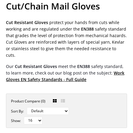
Cut/Chain Mail Gloves
Cut Resistant Gloves
protect your hands from cuts while
working and are regulated under the
EN388
safety standard
that grades the level of protection from mechanical hazards.
Cut Gloves are reinforced with layers of special yarn, Kevlar
or stainless steel to give them the needed resistance to
cuts.
Our
Cut Resistant Gloves
meet the
EN388
safety standard,
to learn more, check out our blog post on the subject:
Work
Gloves EN Safety Standards - Full Guide
Product Compare (0)
Sort By:
Show: