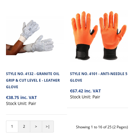
STYLE NO. 4323 - CUT 3 SLEEVE
The Cut Resistant Sleeve is made from kevlar impregnated material, offering
STYLE NO. 4132 - GRANITE OIL
STYLE NO. 4101 - ANTI-NEEDLE 5
high slash/cut protectio..
GRIP & CUT LEVEL E - LEATHER
GLOVE
GLOVE
€67.42 inc. VAT
Stock Unit:
Pair
€38.75 inc. VAT
€7.63
Stock Unit:
Pair
View Product
1
2
>
>|
Showing 1 to 16 of 25 (2 Pages)
+
Add to compare