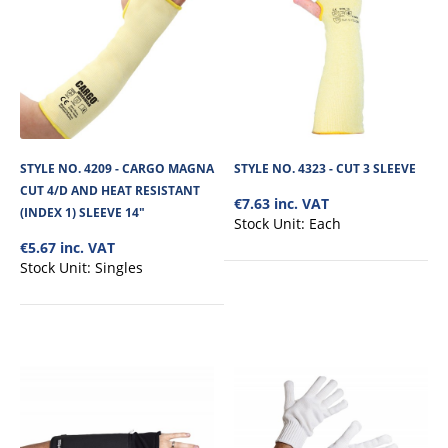
STYLE NO. 4336 - CARGO DEXTER CUT 5/D PU
PALM GLOVE 4X43D EXT CUFF
The Cargo Dexter Cut 5/D PU Palm Glove 4X43D with durable and
lightweight 18-gauge Knitted Seamless ..
STYLE NO. 4209 - CARGO MAGNA
STYLE NO. 4323 - CUT 3 SLEEVE
€4.71
CUT 4/D AND HEAT RESISTANT
€7.63 inc. VAT
(INDEX 1) SLEEVE 14"
Stock Unit:
Each
View Product
€5.67 inc. VAT
Stock Unit:
Singles
+
Add to compare
+
Add to wishlist