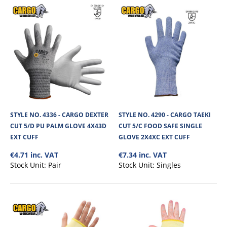
STYLE NO. 4336 - CARGO DEXTER
STYLE NO. 4290 - CARGO TAEKI
CUT 5/D PU PALM GLOVE 4X43D
CUT 5/C FOOD SAFE SINGLE
EXT CUFF
GLOVE 2X4XC EXT CUFF
€4.71 inc. VAT
€7.34 inc. VAT
Stock Unit:
Pair
Stock Unit:
Singles