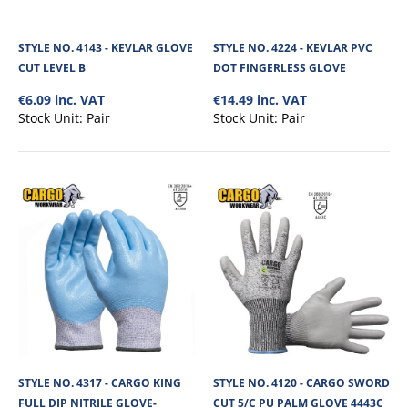
Spandex syntethic 100% lint free ya..
STYLE NO. 4143 - KEVLAR GLOVE
STYLE NO. 4224 - KEVLAR PVC
CUT LEVEL B
DOT FINGERLESS GLOVE
€7.34
€6.09 inc. VAT
€14.49 inc. VAT
Stock Unit:
Pair
Stock Unit:
Pair
View Product
+
Add to compare
+
Add to wishlist
STYLE NO. 4317 - CARGO KING
STYLE NO. 4120 - CARGO SWORD
FULL DIP NITRILE GLOVE-
CUT 5/C PU PALM GLOVE 4443C