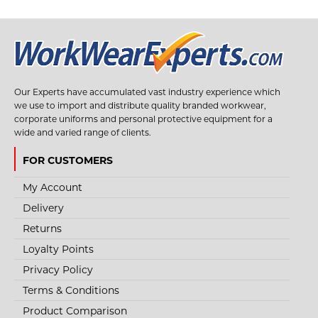
+
Add to wishlist
Our Experts have accumulated vast industry experience which
we use to import and distribute quality branded workwear,
corporate uniforms and personal protective equipment for a
wide and varied range of clients.
FOR CUSTOMERS
My Account
Delivery
Returns
Loyalty Points
Privacy Policy
Terms & Conditions
Product Comparison