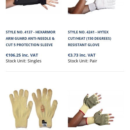
STYLE NO. 4137 - HEXARMOR
STYLE NO. 4241 - HYTEX
ARM GUARD ANTI-NEEDLE &
CUT/HEAT (150 DEGREES)
CUT 5 PROTECTION SLEEVE
RESISTANT GLOVE
€106.25 inc. VAT
€3.73 inc. VAT
Stock Unit:
Singles
Stock Unit:
Pair
STYLE NO. 4290 - CARGO TAEKI CUT 5/C FOOD
SAFE SINGLE GLOVE 2X4XC EXT CUFF
Cargo Magna Un-Dipped Food Safe Cut Resistant Glove is made from