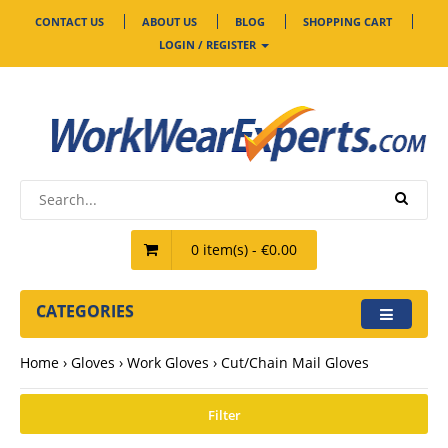
CONTACT US
ABOUT US
BLOG
SHOPPING CART
LOGIN / REGISTER
0 item(s) - €0.00
CATEGORIES
Home
Gloves
Work Gloves
Cut/Chain Mail Gloves
Filter