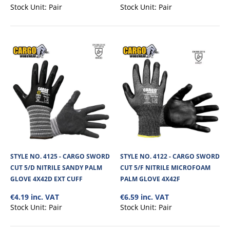
€5.67
Stock Unit:
Pair
Stock Unit:
Pair
View Product
+
Add to compare
+
Add to wishlist
STYLE NO. 4125 - CARGO SWORD
STYLE NO. 4122 - CARGO SWORD
CUT 5/D NITRILE SANDY PALM
CUT 5/F NITRILE MICROFOAM
GLOVE 4X42D EXT CUFF
PALM GLOVE 4X42F
€4.19 inc. VAT
€6.59 inc. VAT
Stock Unit:
Pair
Stock Unit:
Pair