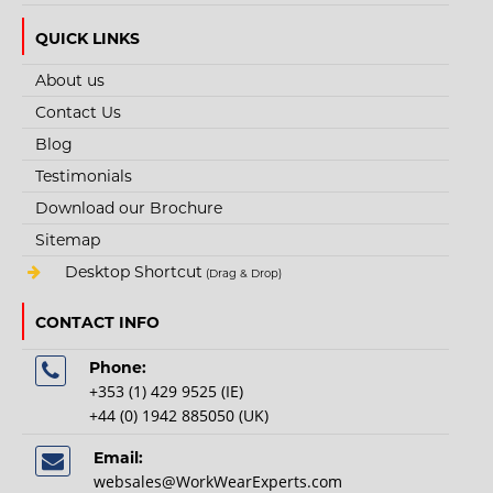
QUICK LINKS
About us
STYLE NO. 4137 - HEXARMOR ARM GUARD ANTI-
Contact Us
NEEDLE & CUT 5 PROTECTION SLEEVE
Blog
Needlestick and cut resistant arm guard made of SuperFabric brand
Testimonials
material...
Download our Brochure
Sitemap
€106.25
Desktop Shortcut
(Drag & Drop)
CONTACT INFO
View Product
Phone:
+
Add to compare
+353 (1) 429 9525 (IE)
+
Add to wishlist
+44 (0) 1942 885050 (UK)
Email:
websales@WorkWearExperts.com