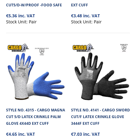
CUT5/D-W/PROOF -FOOD SAFE
EXT CUFF
€5.36 inc. VAT
€3.48 inc. VAT
Stock Unit:
Pair
Stock Unit:
Pair
STYLE NO. 4209 - CARGO MAGNA CUT 4/D AND
HEAT RESISTANT (INDEX 1) SLEEVE 14"
The Cargo 350MM Cut Resistant Sleeve is made from kevlar impregnated
STYLE NO. 4315 - CARGO MAGNA
STYLE NO. 4141 - CARGO SWORD
material, offering high slash/c..
CUT 5/D LATEX CRINKLE PALM
CUT/F LATEX CRINKLE GLOVE
GLOVE 4X44D EXT CUFF
3444F EXT CUFF
€4.65 inc. VAT
€7.03 inc. VAT