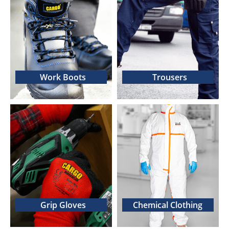
Work Boots
Trousers
Grip Gloves
Chemical Clothing