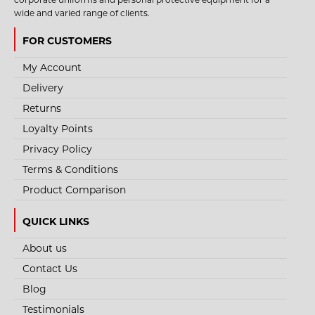
wide and varied range of clients.
FOR CUSTOMERS
My Account
Delivery
Returns
Loyalty Points
Privacy Policy
Terms & Conditions
Product Comparison
QUICK LINKS
About us
Contact Us
Blog
Testimonials