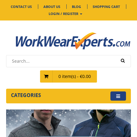
CONTACT US
ABOUT US
BLOG
SHOPPING CART
LOGIN / REGISTER
0 item(s) - €0.00
CATEGORIES