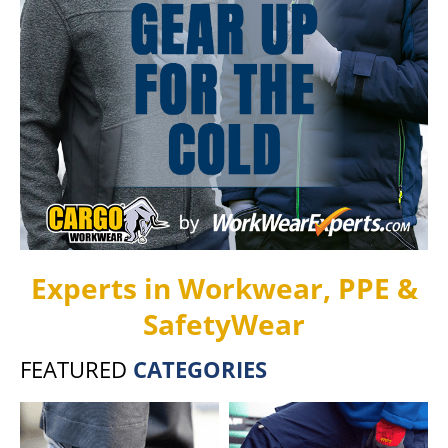
Experts in Workwear, PPE &
SafetyWear
FEATURED
CATEGORIES