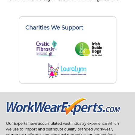
Charities We Support
Our Experts have accumulated vast industry experience which
we use to import and distribute quality branded workwear,
corporate uniforms and personal protective equipment for a