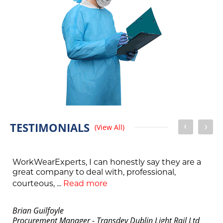
TESTIMONIALS
(View All)
WorkWearExperts, I can honestly say they are a
great company to deal with, professional,
courteous, ...
Read more
Brian Guilfoyle
Procurement Manager - Transdev Dublin Light Rail Ltd