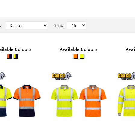
y:
Show:
STYLE NO. 1318 - CARGO HI-VI
ailable Colours
Available Colours
Avai
TWO-TONE POLO SHIRT
Cargo Hi-Vis Two-Tone Polo Shirt is designed for
conditions and is made from li..
STYLE NO. 1274 - CARGO HI-VI