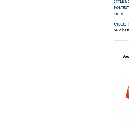
STYLE NO
POLYES
SHIRT
€10.33 
Stock U
Av