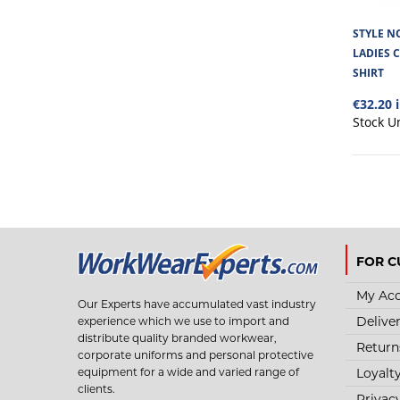
STYLE NO
LADIES 
SHIRT
€32.20 
Stock U
FOR C
My Ac
Our Experts have accumulated vast industry
Delive
experience which we use to import and
distribute quality branded workwear,
Return
corporate uniforms and personal protective
Loyalt
equipment for a wide and varied range of
clients.
Privac