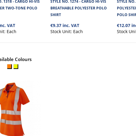
POLYESTER POLO SHIRT
. 1318 - CARGO HI-VIS
STYLE NO. 1274 - CARGO HI-VIS
STYLE NO.
TER TWO-TONE POLO
BREATHABLE POLYESTER POLO
POLYESTE
Cargo Hi-Vis Polo Shirt is made from lightweigh
SHIRT
POLO SHI
Birdseye mesh fabric, offeri..
inc. VAT
€9.37 inc. VAT
€12.07 in
nit:
Each
Stock Unit:
Each
Stock Uni
ailable Colours
STYLE NO. 1767 - CARGO HI-VI
LONG-SLEEVED POLO SHIRT
Cargo Hi-Vis Polyester Long Sleeved Polo Shirt is 
environments such as constr..