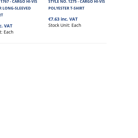
 1767 - CARGO HI-VIS
STYLE NO. 1275 - CARGO HI-VIS
R LONG-SLEEVED
POLYESTER T-SHIRT
View Product
t 180 GSM 100% polyester
RT
€7.63 inc. VAT
Stock Unit:
Each
c. VAT
+
Add to compare
t:
Each
+
Add to wishlist
S POLYESTER
€12.07
View Product
built for outdoor work
+
Add to compare
+
Add to wishlist