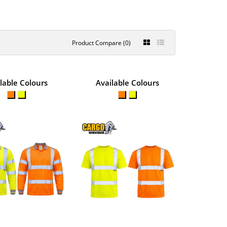
Product Compare (0)
S POLYESTER
lable Colours
Available Colours
€10.33
View Product
 outdoor work in warm
+
Add to compare
+
Add to wishlist
S BREATHABLE
€9.37