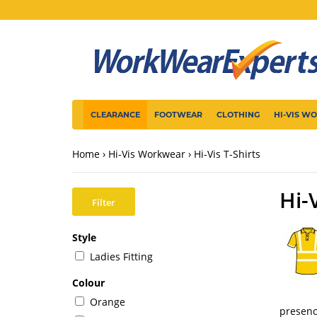
CLEARANCE
FOOTWEAR
CLOTHING
HI-VIS W
Home
Hi-Vis Workwear
Hi-Vis T-Shirts
Hi-
Filter
Style
Ladies Fitting
Colour
Orange
presen