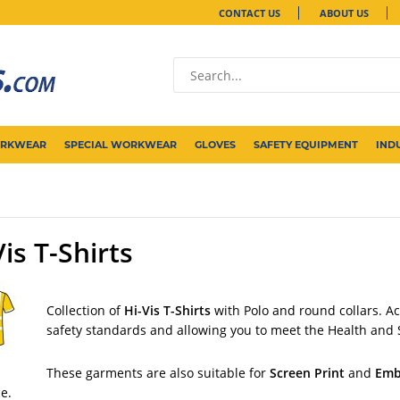
CONTACT US
ABOUT US
ORKWEAR
SPECIAL WORKWEAR
GLOVES
SAFETY EQUIPMENT
IND
Vis T-Shirts
Collection of
Hi-Vis T-Shirts
with Polo and round collars. A
safety standards and allowing you to meet the Health and 
These garments are also suitable for
Screen Print
and
Emb
ce.