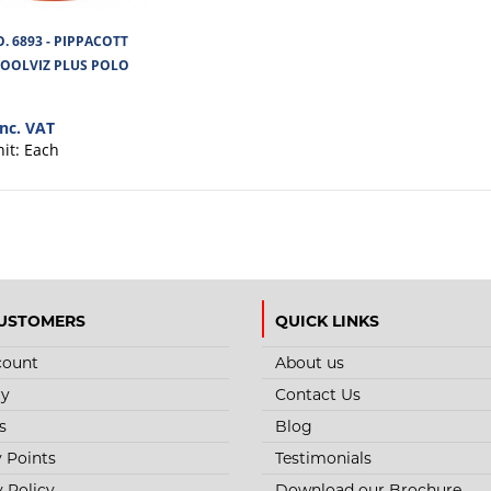
. 6893 - PIPPACOTT
STYLE NO. 1275 - CARGO HI-VIS
COOLVIZ PLUS POLO
SHIRT
inc. VAT
Cargo Hi-Vis T-Shirt is made from lightweight 1
nit:
Each
bird's-eye mesh fabric for brea..
USTOMERS
QUICK LINKS
STYLE NO. 6893 - PIPPACOTT L
count
About us
PLUS POLO SHIRT
ry
Contact Us
Ladies Fitting Coolviz Polyester Hi Viz Polo Shirt, 
s
Blog
quickdrying.With segmented stret..
y Points
Testimonials
y Policy
Download our Brochure