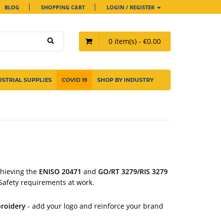
BLOG
SHOPPING CART
LOGIN / REGISTER
0 item(s) - €0.00
USTRIAL SUPPLIES
COVID 19
SHOP BY INDUSTRY
chieving
the
ENISO 20471
and
GO/RT 3279/RIS 3279
Safety requirements at work.
roidery
- add your logo and reinforce your brand