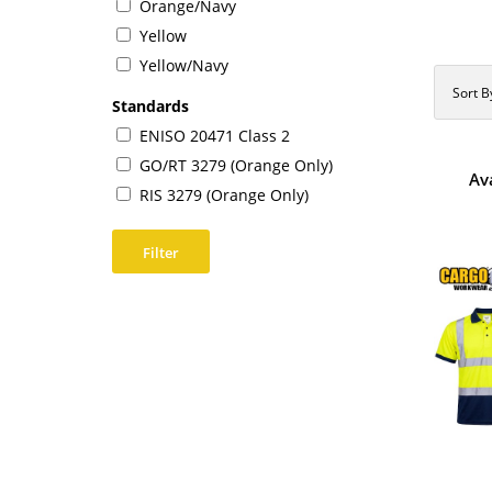
Orange/Navy
Yellow
Yellow/Navy
Sort B
Standards
ENISO 20471 Class 2
GO/RT 3279 (Orange Only)
Av
RIS 3279 (Orange Only)
Filter