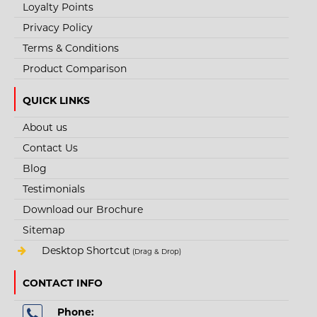
Loyalty Points
+
Add to wishlist
Privacy Policy
Terms & Conditions
Product Comparison
QUICK LINKS
About us
Contact Us
Blog
Testimonials
Download our Brochure
Sitemap
Desktop Shortcut
(Drag & Drop)
CONTACT INFO
Phone: