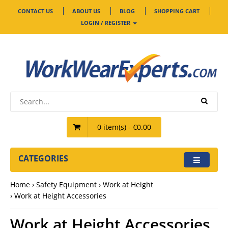
CONTACT US
ABOUT US
BLOG
SHOPPING CART
LOGIN / REGISTER
0 item(s) - €0.00
CATEGORIES
Home
Safety Equipment
Work at Height
Work at Height Accessories
Work at Height Accessories