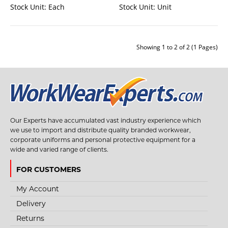
Stock Unit:
Each
Stock Unit:
Unit
Showing 1 to 2 of 2 (1 Pages)
STYLE NO. 3761 - CLIMAX 30 STEEL KARABINER
HOOK
Our Experts have accumulated vast industry experience which
The connector Climax 30 is an essential component of a safe fall protection
we use to import and distribute quality branded workwear,
or restraining system. T..
corporate uniforms and personal protective equipment for a
wide and varied range of clients.
FOR CUSTOMERS
€6.55
My Account
View Product
Delivery
Returns
+
Add to compare