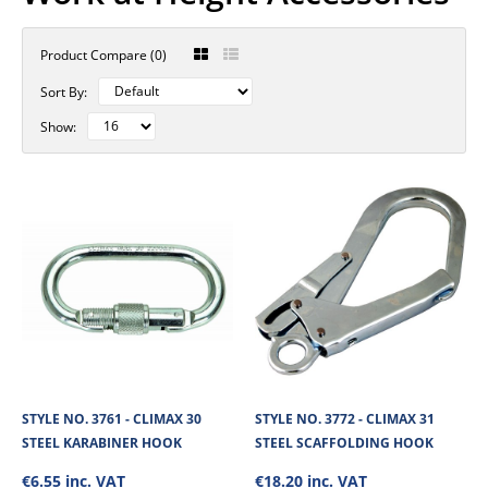
Product Compare (0)
Sort By:
Show:
STYLE NO. 3761 - CLIMAX 30
STYLE NO. 3772 - CLIMAX 31
STEEL KARABINER HOOK
STEEL SCAFFOLDING HOOK
€6.55 inc. VAT
€18.20 inc. VAT