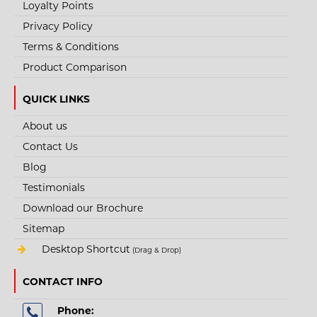
Loyalty Points
Privacy Policy
+
Add to compare
+
Add to wishlist
Terms & Conditions
Product Comparison
QUICK LINKS
About us
Contact Us
Blog
Testimonials
Download our Brochure
Sitemap
Desktop Shortcut
(Drag & Drop)
CONTACT INFO
Phone: