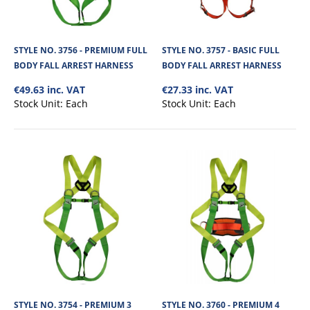
STYLE NO. 3756 - PREMIUM FULL
STYLE NO. 3757 - BASIC FULL
BODY FALL ARREST HARNESS
BODY FALL ARREST HARNESS
€49.63 inc. VAT
€27.33 inc. VAT
Stock Unit:
Each
Stock Unit:
Each
STYLE NO. 3756 - PREMIUM FULL BODY FALL
ARREST HARNESS
1 D Point Full Body Harness is a two-tone webbed harness with adjustable
shoulders, legs and chest s..
STYLE NO. 3754 - PREMIUM 3
STYLE NO. 3760 - PREMIUM 4