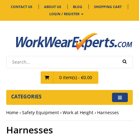
CONTACT US
ABOUT US
BLOG
SHOPPING CART
LOGIN / REGISTER
0 item(s) - €0.00
CATEGORIES
Home
Safety Equipment
Work at Height
Harnesses
Harnesses