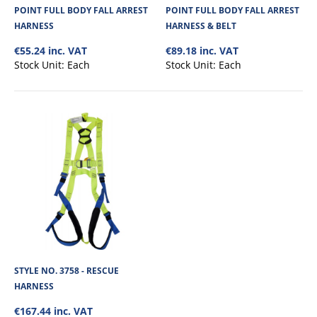
POINT FULL BODY FALL ARREST
POINT FULL BODY FALL ARREST
€49.63
HARNESS
HARNESS & BELT
€55.24 inc. VAT
€89.18 inc. VAT
View Product
Stock Unit:
Each
Stock Unit:
Each
+
Add to compare
+
Add to wishlist
STYLE NO. 3758 - RESCUE
HARNESS
€167.44 inc. VAT