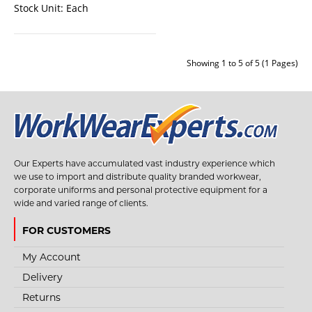
Stock Unit:
Each
Showing 1 to 5 of 5 (1 Pages)
STYLE NO. 3757 - BASIC FULL BODY FALL ARREST
Our Experts have accumulated vast industry experience which
HARNESS
we use to import and distribute quality branded workwear,
corporate uniforms and personal protective equipment for a
This full body harness is personal protective equipment indicated to work at
wide and varied range of clients.
height. 1 D Point Full ..
FOR CUSTOMERS
My Account
€27.33
Delivery
Returns
View Product