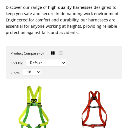
Discover our range of
high-quality harnesses
designed to
keep you safe and secure in demanding work environments.
Engineered for comfort and durability, our harnesses are
essential for anyone working at heights, providing reliable
protection against falls and accidents.
Product Compare (0)
Sort By:
Show: