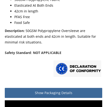
Elasticated At Both Ends
42cm in length
PFAS Free
Food Safe
Description:
50GSM Polypropylene Oversleeve are
elasticated at both ends and 42cm in length. Suitable for
minimal risk situations.
Safety Standard
:
NOT APPLICABLE
Show
Packaging Details
Product packaging details
Quantity