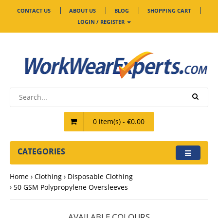
CONTACT US
ABOUT US
BLOG
SHOPPING CART
LOGIN / REGISTER
0 item(s) - €0.00
CATEGORIES
Home
Clothing
Disposable Clothing
50 GSM Polypropylene Oversleeves
AVAILABLE COLOURS