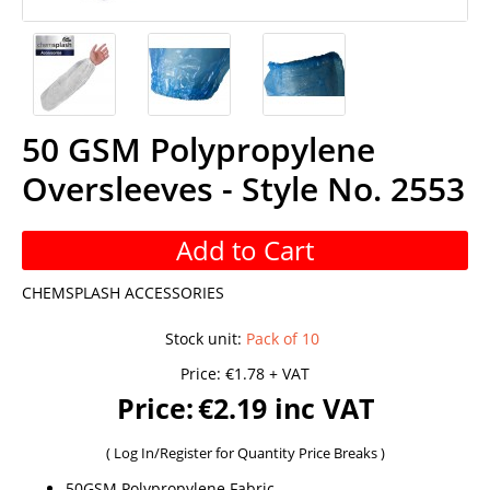
50 GSM Polypropylene
Oversleeves - Style No. 2553
Add to Cart
CHEMSPLASH ACCESSORIES
Stock unit
:
Pack of 10
Price:
€1.78 + VAT
Price:
€2.19 inc VAT
(
Log In/Register
for Quantity Price Breaks )
50GSM Polypropylene Fabric