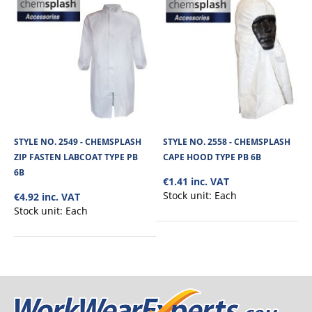
STYLE NO. 2549 - CHEMSPLASH
STYLE NO. 2558 - CHEMSPLASH
ZIP FASTEN LABCOAT TYPE PB
CAPE HOOD TYPE PB 6B
6B
€1.41 inc. VAT
Stock unit:
Each
€4.92 inc. VAT
Stock unit:
Each