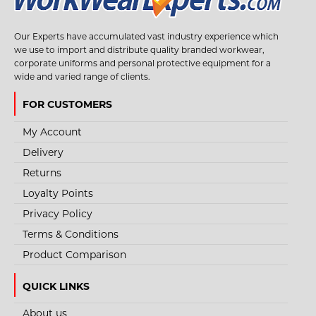
Our Experts have accumulated vast industry experience which
we use to import and distribute quality branded workwear,
corporate uniforms and personal protective equipment for a
wide and varied range of clients.
FOR CUSTOMERS
My Account
Delivery
Returns
Loyalty Points
Privacy Policy
Terms & Conditions
Product Comparison
QUICK LINKS
About us