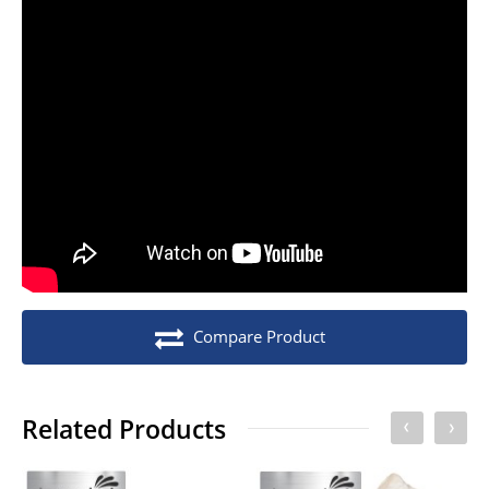
Stock unit
Pack of 10
No of Units In Inner Case
1
No of Units In Outer Case
20
No. of units on a Euro Pallet
2000
No. of units on a Standard Pallet
2400
Compare Product
Related Products