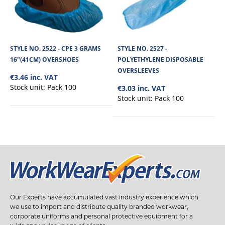
STYLE NO. 2522 - CPE 3 GRAMS
STYLE NO. 2527 -
16"(41CM) OVERSHOES
POLYETHYLENE DISPOSABLE
OVERSLEEVES
€3.46 inc. VAT
Stock unit:
Pack 100
€3.03 inc. VAT
Stock unit:
Pack 100
Our Experts have accumulated vast industry experience which
we use to import and distribute quality branded workwear,
corporate uniforms and personal protective equipment for a