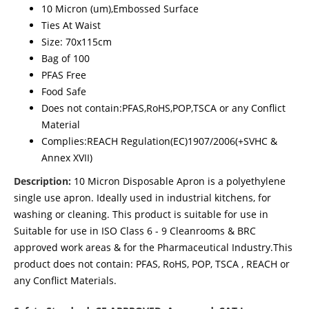
10 Micron (um),Embossed Surface
Ties At Waist
Size: 70x115cm
Bag of 100
PFAS Free
Food Safe
Does not contain:PFAS,RoHS,POP,TSCA or any Conflict
Material
Complies:REACH Regulation(EC)1907/2006(+SVHC &
Annex XVII)
Description:
10 Micron Disposable Apron is a polyethylene
single use apron. Ideally used in industrial kitchens, for
washing or cleaning. This product is suitable for use in
Suitable for use in ISO Class 6 - 9 Cleanrooms & BRC
approved work areas & for the Pharmaceutical Industry.This
product does not contain: PFAS, RoHS, POP, TSCA , REACH or
any Conflict Materials.