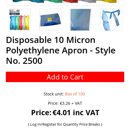
Disposable 10 Micron
Polyethylene Apron - Style
No. 2500
Add to Cart
Stock unit
:
Box of 100
Price:
€3.26 + VAT
Price:
€4.01 inc VAT
(
Log In/Register
for Quantity Price Breaks )