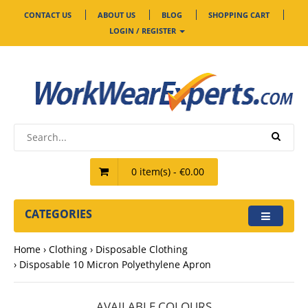
CONTACT US
ABOUT US
BLOG
SHOPPING CART
LOGIN / REGISTER
0 item(s) - €0.00
CATEGORIES
Home
Clothing
Disposable Clothing
Disposable 10 Micron Polyethylene Apron
AVAILABLE COLOURS