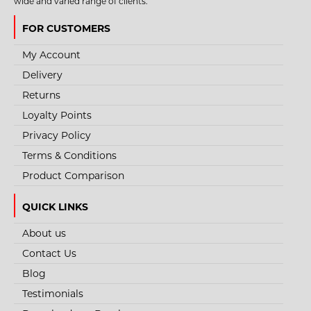
wide and varied range of clients.
FOR CUSTOMERS
My Account
Delivery
Returns
Loyalty Points
Privacy Policy
Terms & Conditions
Product Comparison
QUICK LINKS
About us
Contact Us
Blog
Testimonials