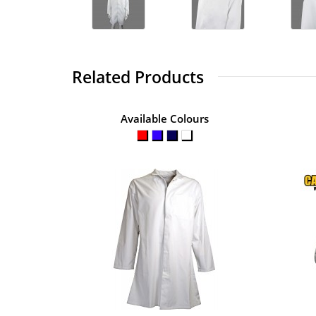
Related Products
Available Colours