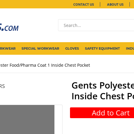
CONTACT US
ABOUT US
ORKWEAR
SPECIAL WORKWEAR
GLOVES
SAFETY EQUIPMENT
IND
ester Food/Pharma Coat 1 Inside Chest Pocket
Gents Polyest
RS
Inside Chest P
Add to Cart