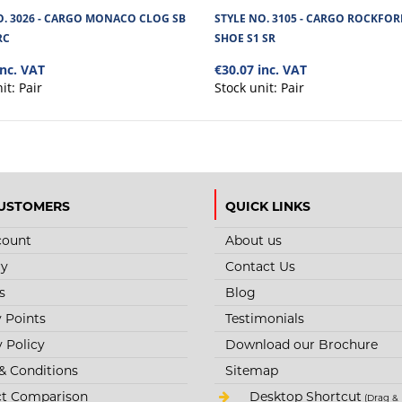
O. 3026 - CARGO MONACO CLOG SB
STYLE NO. 3105 - CARGO ROCKFOR
RC
SHOE S1 SR
inc. VAT
€30.07 inc. VAT
nit:
Pair
Stock unit:
Pair
USTOMERS
QUICK LINKS
count
About us
ry
Contact Us
s
Blog
y Points
Testimonials
y Policy
Download our Brochure
& Conditions
Sitemap
t Comparison
Desktop Shortcut
(Drag & 