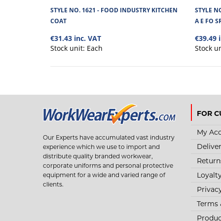
STYLE NO. 1621 - FOOD INDUSTRY KITCHEN
STYLE N
COAT
A E FO S
€31.43 inc. VAT
€39.49 
Stock unit:
Each
Stock u
FOR C
My Ac
Our Experts have accumulated vast industry
Delive
experience which we use to import and
distribute quality branded workwear,
Return
corporate uniforms and personal protective
Loyalt
equipment for a wide and varied range of
clients.
Privac
Terms 
Produc