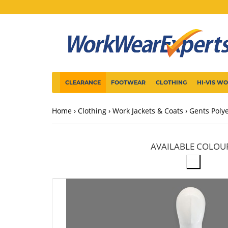
CLEARANCE
FOOTWEAR
CLOTHING
HI-VIS W
Home
Clothing
Work Jackets & Coats
Gents Poly
AVAILABLE COLOU