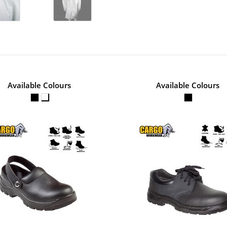
No of Units In Outer Case
Available Colours
Available Colours