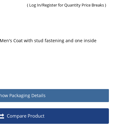
(
Log In/Register
for Quantity Price Breaks )
Men's Coat with stud fastening and one inside
how
Packaging Details
Quantity
Compare Product
Each
1