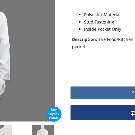
Polyester Material
Stud Fastening
Inside Pocket Only
Description:
The Food/Kitchen 
pocket.
S
Product packaging details
Stock unit
No of Units In Inner Case