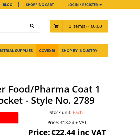
BLOG
SHOPPING CART
LOGIN / REGISTER
0 item(s) - €0.00
USTRIAL SUPPLIES
COVID 19
SHOP BY INDUSTRY
er Food/Pharma Coat 1
ocket - Style No. 2789
Stock unit
:
Each
Price:
€18.24 + VAT
Price:
€22.44 inc VAT