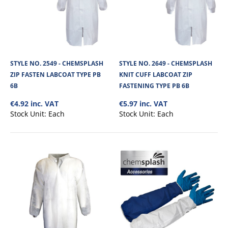
STYLE NO. 2766 - CHEMSPLASH DELTA 65
COVERALL TYPE 5B/6B (STERILE IRRADIATED)
Chemsplash Delta 65 Coverall - Sterile Irradiated - is made from our soft
comfortable 67gsm micropor..
STYLE NO. 2549 - CHEMSPLASH
STYLE NO. 2649 - CHEMSPLASH
ZIP FASTEN LABCOAT TYPE PB
KNIT CUFF LABCOAT ZIP
6B
FASTENING TYPE PB 6B
€6.84
€4.92 inc. VAT
€5.97 inc. VAT
Stock Unit:
Each
Stock Unit:
Each
View Product
+
Add to compare
+
Add to wishlist