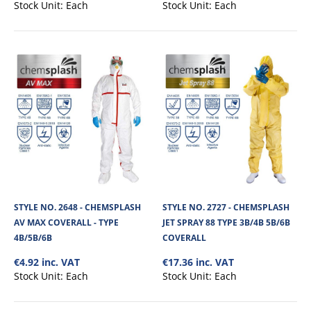
Stock Unit:
Each
Stock Unit:
Each
+
Add to compare
+
Add to wishlist
STYLE NO. 2648 - CHEMSPLASH
STYLE NO. 2727 - CHEMSPLASH
AV MAX COVERALL - TYPE
JET SPRAY 88 TYPE 3B/4B 5B/6B
4B/5B/6B
COVERALL
€4.92 inc. VAT
€17.36 inc. VAT
Stock Unit:
Each
Stock Unit:
Each