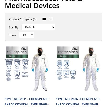
Medical Devices
Product Compare (0)
Sort By:
Show:
STYLE NO. 2511 - CHEMSPLASH
STYLE NO. 2626 - CHEMSPLASH
EKA 55 COVERALL TYPE 5B/6B -
EKA 55 COVERALL TYPE 5B/6B