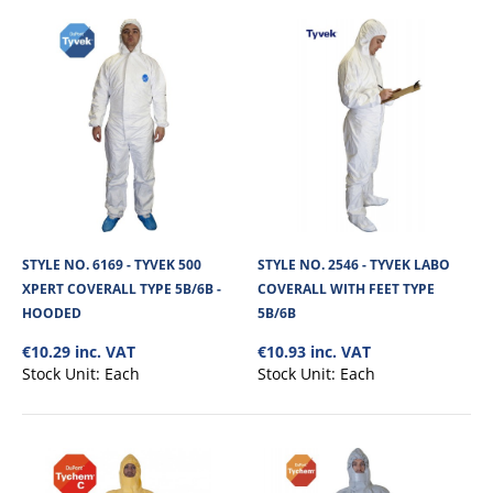
STYLE NO. 2626 - CHEMSPLASH EKA 55 COVERALL
TYPE 5B/6B WITH FEET
Chemsplash Eka55 Coverall with feet, is made from 55gsm microporous
laminated non linting fabric. It..
STYLE NO. 6169 - TYVEK 500
STYLE NO. 2546 - TYVEK LABO
XPERT COVERALL TYPE 5B/6B -
COVERALL WITH FEET TYPE
€6.77
HOODED
5B/6B
€10.29 inc. VAT
€10.93 inc. VAT
View Product
Stock Unit:
Each
Stock Unit:
Each
+
Add to compare
+
Add to wishlist