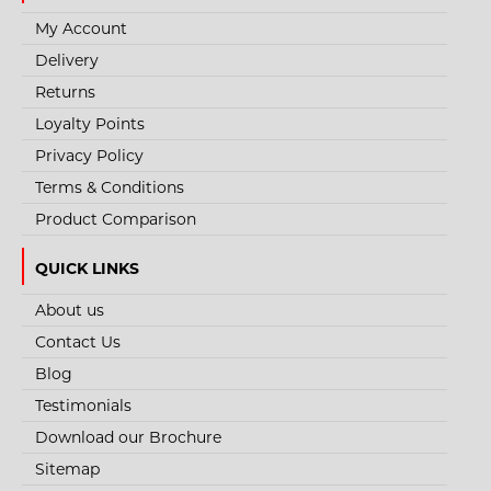
My Account
Delivery
Returns
Loyalty Points
Privacy Policy
Terms & Conditions
Product Comparison
QUICK LINKS
About us
STYLE NO. 2648 - CHEMSPLASH AV MAX
Contact Us
COVERALL - TYPE 4B/5B/6B
Blog
Chemsplash AV Max Disposable Coverall is made from a 67GSM
Testimonials
microporous laminated Cat III Type 4B, 5B..
Download our Brochure
Sitemap