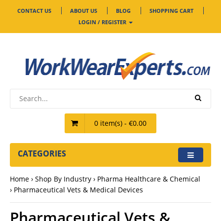
CONTACT US
ABOUT US
BLOG
SHOPPING CART
LOGIN / REGISTER
0 item(s) - €0.00
CATEGORIES
Home
Shop By Industry
Pharma Healthcare & Chemical
Pharmaceutical Vets & Medical Devices
Pharmaceutical Vets &