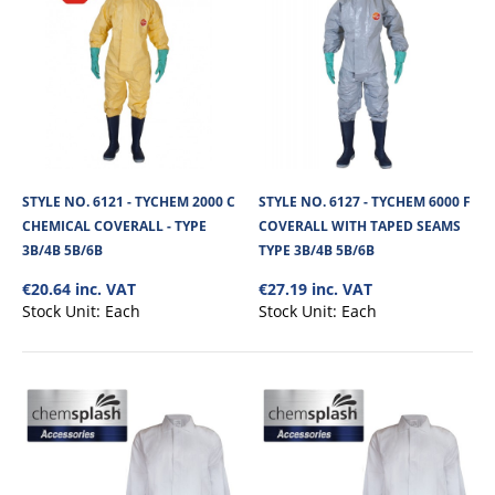
STYLE NO. 6121 - TYCHEM 2000 C
STYLE NO. 6127 - TYCHEM 6000 F
CHEMICAL COVERALL - TYPE
COVERALL WITH TAPED SEAMS
3B/4B 5B/6B
TYPE 3B/4B 5B/6B
€20.64 inc. VAT
€27.19 inc. VAT
Stock Unit:
Each
Stock Unit:
Each