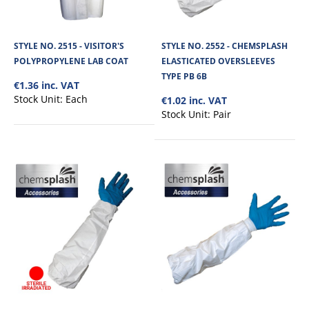
STYLE NO. 2515 - VISITOR'S
STYLE NO. 2552 - CHEMSPLASH
POLYPROPYLENE LAB COAT
ELASTICATED OVERSLEEVES
TYPE PB 6B
€1.36 inc. VAT
Stock Unit:
Each
€1.02 inc. VAT
Stock Unit:
Pair
STYLE NO. 2597 - CHEMSPLASH PRO +4 MAX
COVERALL - TYPE 4B/5B/6B