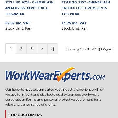
Chemsplash Pro +4 Disposable Coverall is made from a 65GSM microporous
STYLE NO. 6758 - CHEMSPLASH
STYLE NO. 2557 - CHEMSPLASH
laminated Cat III Type 4B/5B/..
42CM OVERSLEEVE STERILE
KNITTED CUFF OVERSLEEVES
IRRADIATED
TYPE PB 6B
€2.87 inc. VAT
€1.75 inc. VAT
€6.69
Stock Unit:
Pair
Stock Unit:
Pair
View Product
1
2
3
>
>|
Showing 1 to 16 of 45 (3 Pages)
+
Add to compare
+
Add to wishlist
Our Experts have accumulated vast industry experience which
we use to import and distribute quality branded workwear,
corporate uniforms and personal protective equipment for a
wide and varied range of clients.
FOR CUSTOMERS