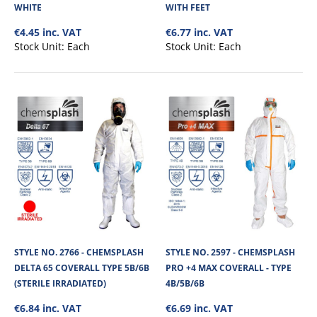
WHITE
WITH FEET
€4.45 inc. VAT
€6.77 inc. VAT
Stock Unit:
Each
Stock Unit:
Each
STYLE NO. 2511 - CHEMSPLASH EKA 55 COVERALL
TYPE 5B/6B - WHITE
Chemsplash Eka 55 Disposable Coverall 55GSM is made of microporous
laminated non-linting fabric. It ..
STYLE NO. 2766 - CHEMSPLASH
STYLE NO. 2597 - CHEMSPLASH
€4.45
DELTA 65 COVERALL TYPE 5B/6B
PRO +4 MAX COVERALL - TYPE
(STERILE IRRADIATED)
4B/5B/6B
View Product
€6.84 inc. VAT
€6.69 inc. VAT