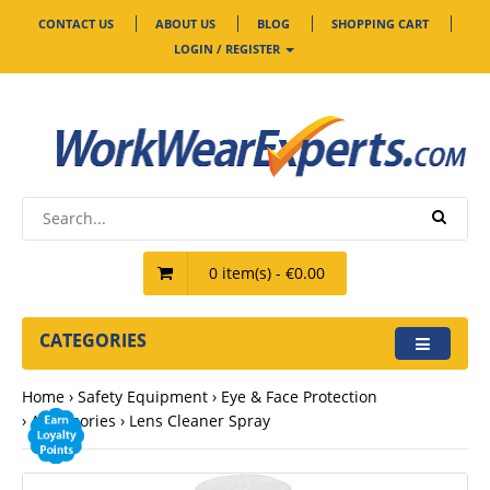
CONTACT US
ABOUT US
BLOG
SHOPPING CART
LOGIN / REGISTER
0 item(s) - €0.00
CATEGORIES
Home
Safety Equipment
Eye & Face Protection
Accessories
Lens Cleaner Spray