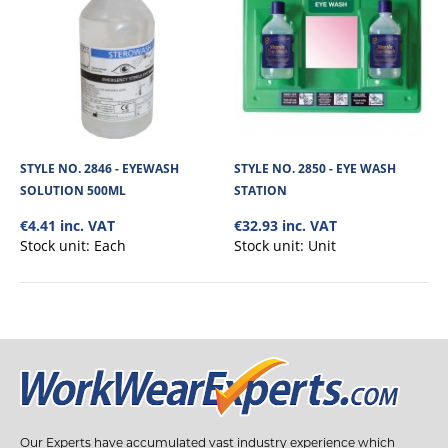
STYLE NO. 2846 - EYEWASH
STYLE NO. 2850 - EYE WASH
SOLUTION 500ML
STATION
€4.41 inc. VAT
€32.93 inc. VAT
Stock unit:
Each
Stock unit:
Unit
Our Experts have accumulated vast industry experience which