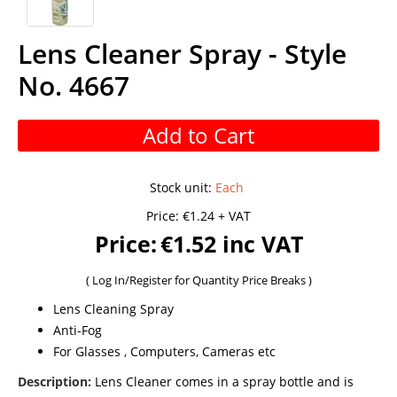
Lens Cleaner Spray - Style
No. 4667
Add to Cart
Stock unit
:
Each
Price:
€1.24 + VAT
Price:
€1.52 inc VAT
(
Log In/Register
for Quantity Price Breaks )
Lens Cleaning Spray
Anti-Fog
For Glasses , Computers, Cameras etc
Description:
Lens Cleaner comes in a spray bottle and is