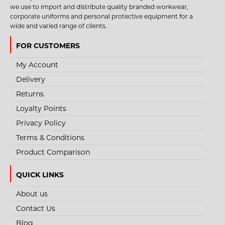
we use to import and distribute quality branded workwear,
corporate uniforms and personal protective equipment for a
wide and varied range of clients.
FOR CUSTOMERS
My Account
Delivery
Returns
Loyalty Points
Privacy Policy
Terms & Conditions
Product Comparison
QUICK LINKS
About us
Contact Us
Blog