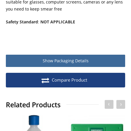
suitable for glasses, computer screens, cameras or any lens
you need to keep smear free
Safety Standard
:
NOT APPLICABLE
Show
Packaging Details
Compare Product
Related Products