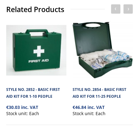
No of Units In Inner Case
1
Related Products
No of Units In Outer Case
10
STYLE NO. 2852 - BASIC FIRST
STYLE NO. 2854 - BASIC FIRST
AID KIT FOR 1-10 PEOPLE
AID KIT FOR 11-25 PEOPLE
€30.03 inc. VAT
€46.84 inc. VAT
Stock unit:
Each
Stock unit:
Each