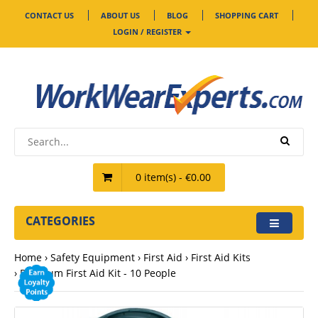
CONTACT US
ABOUT US
BLOG
SHOPPING CART
LOGIN / REGISTER
0 item(s) - €0.00
CATEGORIES
Home
Safety Equipment
First Aid
First Aid Kits
Premium First Aid Kit - 10 People