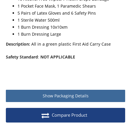
1 Pocket Face Mask, 1 Paramedic Shears
5 Pairs of Latex Gloves and 6 Safety Pins
1 Sterile Water 500ml
1 Burn Dressing 10x10xm
1 Burn Dressing Large
Description:
All in a green plastic First Aid Carry Case
Safety Standard
:
NOT APPLICABLE
Show
Packaging Details
Product packaging details
Quantity
Compare Product
Stock unit
Each