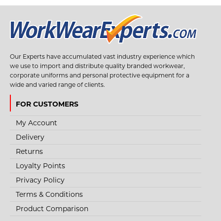
Our Experts have accumulated vast industry experience which
we use to import and distribute quality branded workwear,
corporate uniforms and personal protective equipment for a
wide and varied range of clients.
FOR CUSTOMERS
My Account
Delivery
Returns
Loyalty Points
Privacy Policy
Terms & Conditions
Product Comparison