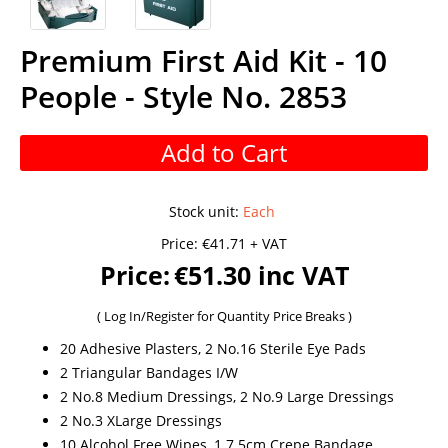
Premium First Aid Kit - 10
People - Style No. 2853
Add to Cart
Stock unit
:
Each
Price:
€41.71 + VAT
Price:
€51.30 inc VAT
(
Log In/Register
for Quantity Price Breaks )
20 Adhesive Plasters, 2 No.16 Sterile Eye Pads
2 Triangular Bandages I/W
2 No.8 Medium Dressings, 2 No.9 Large Dressings
2 No.3 XLarge Dressings
10 Alcohol Free Wipes, 1 7.5cm Crepe Bandage