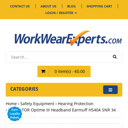
CONTACT US
ABOUT US
BLOG
SHOPPING CART
LOGIN / REGISTER
0 item(s) - €0.00
CATEGORIES
Home
Safety Equipment
Hearing Protection
3M PELTOR Optime III Headband Earmuff H540A SNR 34