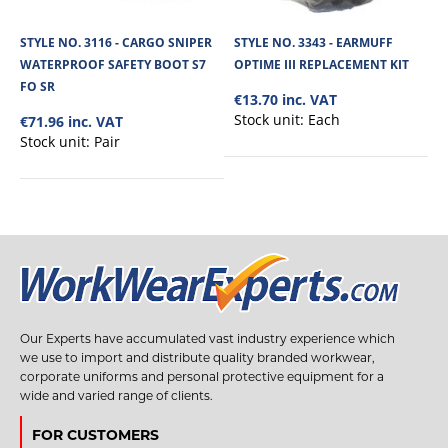
STYLE NO. 3116 - CARGO SNIPER
STYLE NO. 3343 - EARMUFF
WATERPROOF SAFETY BOOT S7
OPTIME III REPLACEMENT KIT
FO SR
€13.70 inc. VAT
Stock unit:
Each
€71.96 inc. VAT
Stock unit:
Pair
Our Experts have accumulated vast industry experience which
we use to import and distribute quality branded workwear,
corporate uniforms and personal protective equipment for a
wide and varied range of clients.
FOR CUSTOMERS