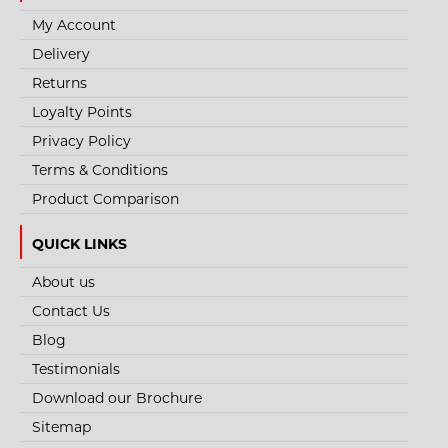
My Account
Delivery
Returns
Loyalty Points
Privacy Policy
Terms & Conditions
Product Comparison
QUICK LINKS
About us
Contact Us
Blog
Testimonials
Download our Brochure
Sitemap