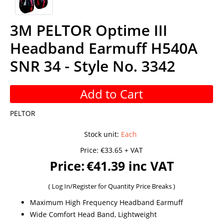
3M PELTOR Optime III
Headband Earmuff H540A
SNR 34 - Style No. 3342
Add to Cart
PELTOR
Stock unit
:
Each
Price:
€33.65 + VAT
Price:
€41.39 inc VAT
(
Log In/Register
for Quantity Price Breaks )
Maximum High Frequency Headband Earmuff
Wide Comfort Head Band, Lightweight