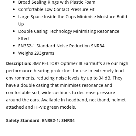
Broad Sealing Rings with Plastic Foam
Comfortable Low Contact Pressure Fit
Large Space Inside the Cups Minimise Moisture Build
Up
Double Casing Technology Minimising Resonance
Effect
EN352-1 Standard Noise Reduction SNR34
Weighs 293grams
Description:
3M? PELTOR? Optime? III Earmuffs are our high
performance hearing protectors for use in extremely loud
environments, reducing noise levels by up to 34 dB. They
have a double casing that minimises resonance and
comfortable soft, wide cushions to decrease pressure
around the ears. Available in headband, neckband, helmet
attached and Hi-Viz green models.
Safety Standard
:
EN352-1: SNR34