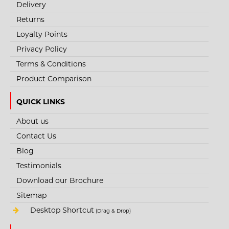
Delivery
Returns
Loyalty Points
Privacy Policy
Terms & Conditions
Product Comparison
QUICK LINKS
About us
Contact Us
Blog
Testimonials
Download our Brochure
Sitemap
Desktop Shortcut
(Drag & Drop)