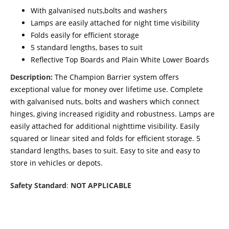
With galvanised nuts,bolts and washers
Lamps are easily attached for night time visibility
Folds easily for efficient storage
5 standard lengths, bases to suit
Reflective Top Boards and Plain White Lower Boards
Description:
The Champion Barrier system offers
exceptional value for money over lifetime use. Complete
with galvanised nuts, bolts and washers which connect
hinges, giving increased rigidity and robustness. Lamps are
easily attached for additional nighttime visibility. Easily
squared or linear sited and folds for efficient storage. 5
standard lengths, bases to suit. Easy to site and easy to
store in vehicles or depots.
Safety Standard
:
NOT APPLICABLE