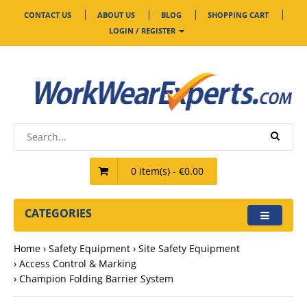
CONTACT US
ABOUT US
BLOG
SHOPPING CART
LOGIN / REGISTER
0 item(s) - €0.00
CATEGORIES
Home
Safety Equipment
Site Safety Equipment
Access Control & Marking
Champion Folding Barrier System