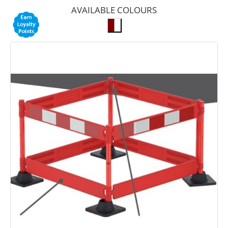
AVAILABLE COLOURS