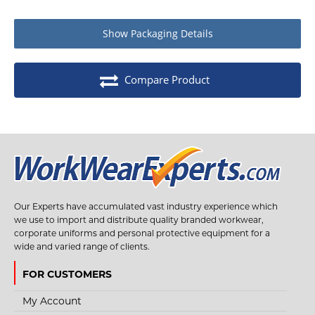
Show
Packaging Details
Compare Product
Our Experts have accumulated vast industry experience which
we use to import and distribute quality branded workwear,
corporate uniforms and personal protective equipment for a
wide and varied range of clients.
FOR CUSTOMERS
My Account