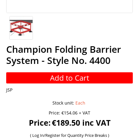
Champion Folding Barrier
System - Style No. 4400
Add to Cart
JSP
Stock unit
:
Each
Price:
€154.06 + VAT
Price:
€189.50 inc VAT
(
Log In/Register
for Quantity Price Breaks )