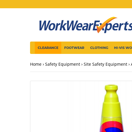
CLEARANCE
FOOTWEAR
CLOTHING
HI-VIS W
Home
Safety Equipment
Site Safety Equipment