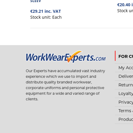
SLEEV
€20.40 
Stock u
€29.21 inc. VAT
Stock unit:
Each
FOR C
My Ac
Our Experts have accumulated vast industry
Delive
experience which we use to import and
distribute quality branded workwear,
Return
corporate uniforms and personal protective
Loyalt
equipment for a wide and varied range of
clients.
Privac
Terms 
Produc