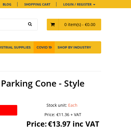
BLOG
SHOPPING CART
LOGIN / REGISTER
0 item(s) - €0.00
USTRIAL SUPPLIES
COVID 19
SHOP BY INDUSTRY
Parking Cone - Style
Stock unit
:
Each
Price:
€11.36 + VAT
Price:
€13.97 inc VAT