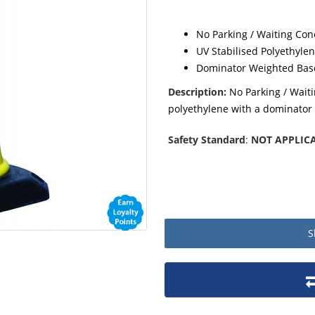
No Parking / Waiting Con
UV Stabilised Polyethyle
Dominator Weighted Bas
Description:
No Parking / Wait
polyethylene with a dominator
Safety Standard
:
NOT APPLIC
S
Product packaging details
Stock unit