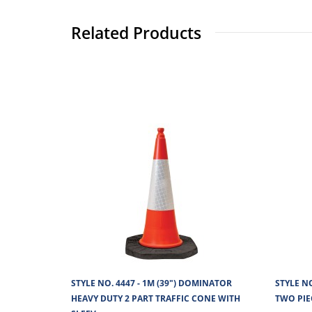
Related Products
STYLE NO. 4447 - 1M (39") DOMINATOR
STYLE N
HEAVY DUTY 2 PART TRAFFIC CONE WITH
TWO PIE