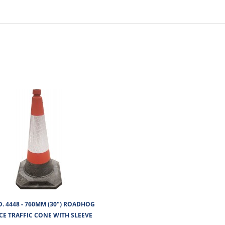
No of Units In Outer Case
O. 4448 - 760MM (30") ROADHOG
CE TRAFFIC CONE WITH SLEEVE