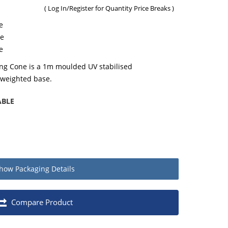
(
Log In/Register
for Quantity Price Breaks )
e
ne
e
ing Cone is a 1m moulded UV stabilised
 weighted base.
ABLE
how
Packaging Details
Quantity
Compare Product
Each