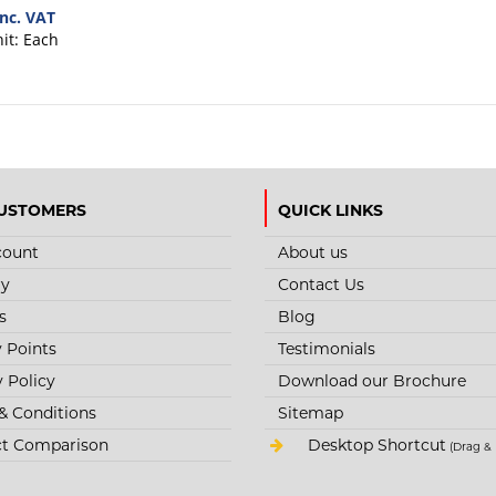
inc. VAT
nit:
Each
USTOMERS
QUICK LINKS
count
About us
ry
Contact Us
s
Blog
y Points
Testimonials
y Policy
Download our Brochure
& Conditions
Sitemap
t Comparison
Desktop Shortcut
(Drag & 