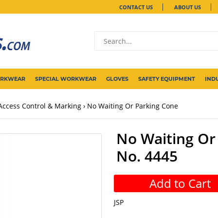
CONTACT US
ABOUT US
ORKWEAR
SPECIAL WORKWEAR
GLOVES
SAFETY EQUIPMENT
IND
Access Control & Marking
No Waiting Or Parking Cone
No Waiting Or 
No. 4445
Add to Cart
JSP