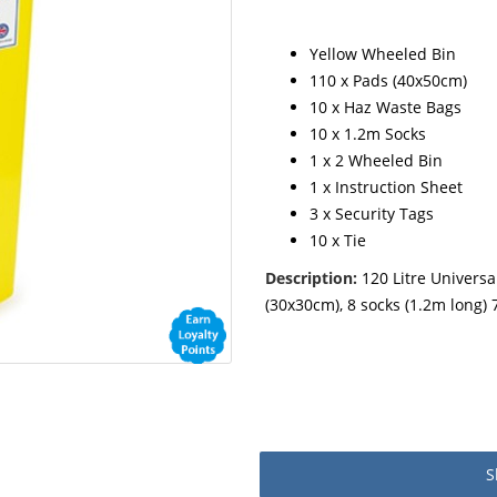
Yellow Wheeled Bin
110 x Pads (40x50cm)
10 x Haz Waste Bags
10 x 1.2m Socks
1 x 2 Wheeled Bin
1 x Instruction Sheet
3 x Security Tags
10 x Tie
Description:
120 Litre Universal
(30x30cm), 8 socks (1.2m long) 
S