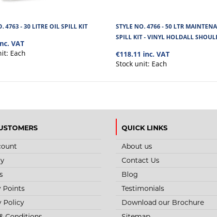
. 4763 - 30 LITRE OIL SPILL KIT
STYLE NO. 4766 - 50 LTR MAINTEN
SPILL KIT - VINYL HOLDALL SHOU
inc. VAT
nit:
Each
€118.11 inc. VAT
Stock unit:
Each
USTOMERS
QUICK LINKS
count
About us
ry
Contact Us
s
Blog
y Points
Testimonials
y Policy
Download our Brochure
& Conditions
Sitemap