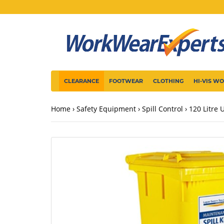
CLEARANCE
FOOTWEAR
CLOTHING
HI-VIS W
Home
Safety Equipment
Spill Control
120 Litre 