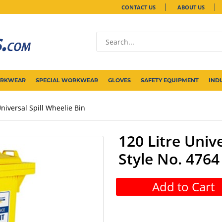
CONTACT US
ABOUT US
ORKWEAR
SPECIAL WORKWEAR
GLOVES
SAFETY EQUIPMENT
IND
Universal Spill Wheelie Bin
120 Litre Unive
Style No. 4764
Add to Cart