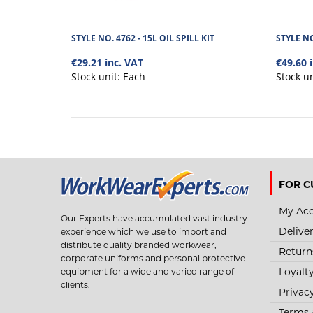
STYLE NO. 4762 - 15L OIL SPILL KIT
STYLE NO
€29.21 inc. VAT
€49.60 
Stock unit:
Each
Stock u
FOR C
My Ac
Our Experts have accumulated vast industry
Delive
experience which we use to import and
distribute quality branded workwear,
Return
corporate uniforms and personal protective
Loyalt
equipment for a wide and varied range of
clients.
Privac
Terms 