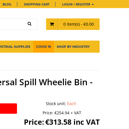
BLOG
SHOPPING CART
LOGIN / REGISTER
0 item(s) - €0.00
USTRIAL SUPPLIES
COVID 19
SHOP BY INDUSTRY
rsal Spill Wheelie Bin -
Stock unit
:
Each
Price:
€254.94 + VAT
Price:
€313.58 inc VAT