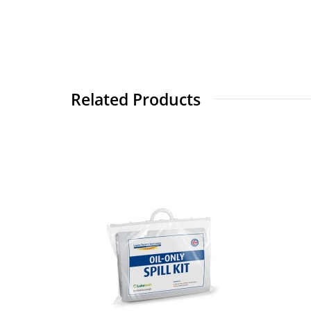
Related Products