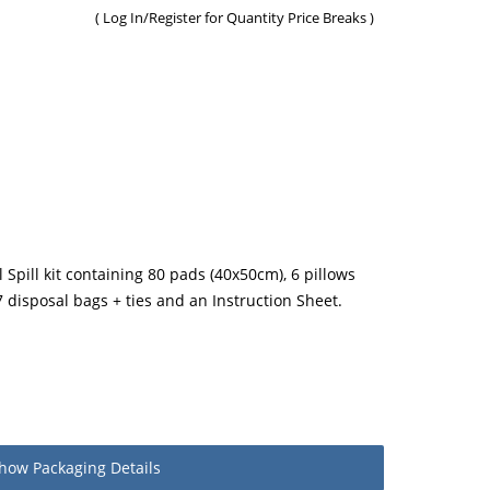
(
Log In/Register
for Quantity Price Breaks )
 Spill kit containing 80 pads (40x50cm), 6 pillows
7 disposal bags + ties and an Instruction Sheet.
how
Packaging Details