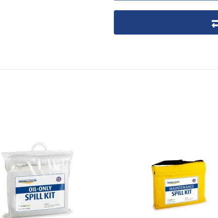
Product packaging details
Stock unit
No of Units In Inner Case