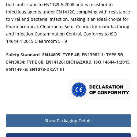
both anti-static to EN1149-5:2008 and is resistant to
infectious agents under EN14126, complying with resistance
to viral and bacterial infection. Making it an ideal choice for
Pharmaceutical, Cleanroom, Semi-Conductor manufacturing
and Infection Contamination Control. Conforms to ISO
14644-1:2015 Cleanroom 5 - 9
Safety Standard
:
EN14605: TYPE 4B
,
EN13982-1: TYPE 5B
,
EN13034: TYPE 6B
,
EN14126: BIOHAZARD, ISO 14644-1:2015
,
EN1149 -5: EN1073-2 CAT III
Show
Packaging Details
Product packaging details
Quantity