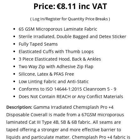
Price:
€8.11 inc VAT
(
Log In/Register
for Quantity Price Breaks )
65 GSM Microporous Laminate Fabric
Sterile Irradiated, Double Bagged and Detex Sticker
Fully Taped Seams
Elasticated Cuffs with Thumb Loops
3 Piece Elasticated Hood, Back & Ankles
Two Way Zip with Adhesive Zip Flap
Silicone, Latex & PFAS Free
Low Linting Fabric and Anti-Static
Conforms to ISO 14644-1:2015 Cleanroom 5 - 9
Does Not Contain REACH or Any Conflict Materials
Description:
Gamma Irradiated Chemsplash Pro +4
Disposable Coverall is made from a 67GSM microporous
laminated Cat III Type 4B, 5B & 6B fabric. All seams are
taped offering a stronger and more effective barrier to
liquids and particulate matter. Chemsplash Pro +4 fabric is