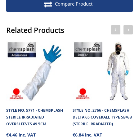
Compare Product
Stock unit
Each
No of Units In Inner Case
1
Related Products
No of Units In Outer Case
50
No. of units on a Euro Pallet
750
No. of units on a Standard Pallet
1000
STYLE NO. 5771 - CHEMSPLASH
STYLE NO. 2766 - CHEMSPLASH
STERILE IRRADIATED
DELTA 65 COVERALL TYPE 5B/6B
OVERSLEEVES 49.5CM
(STERILE IRRADIATED)
€4.46 inc. VAT
€6.84 inc. VAT