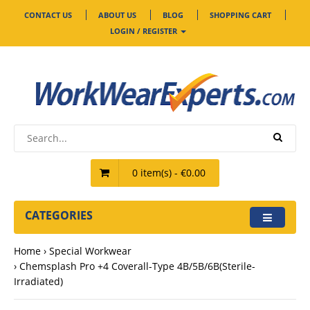
CONTACT US
ABOUT US
BLOG
SHOPPING CART
LOGIN / REGISTER
0 item(s) - €0.00
CATEGORIES
Home
Special Workwear
Chemsplash Pro +4 Coverall-Type 4B/5B/6B(Sterile-
Irradiated)