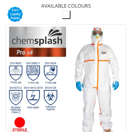
AVAILABLE COLOURS