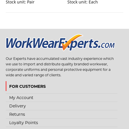
Stock unit:
Pair
Stock unit:
Each
Our Experts have accumulated vast industry experience which
we use to import and distribute quality branded workwear,
corporate uniforms and personal protective equipment for a
wide and varied range of clients.
FOR CUSTOMERS
My Account
Delivery
Returns
Loyalty Points