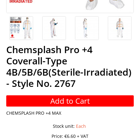
Chemsplash Pro +4
Coverall-Type
4B/5B/6B(Sterile-Irradiated)
- Style No. 2767
Add to Cart
CHEMSPLASH PRO +4 MAX
Stock unit
:
Each
Price:
€6.60 + VAT