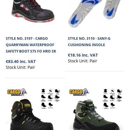
STYLE NO. 3197 - CARGO
STYLE NO. 3110 - SANY-G
QUARRYMAN WATERPROOF
CUSHIONING INSOLE
SAFETY BOOT S7S FO HRO SR
€18.16 inc. VAT
Stock Unit:
Pair
€83.40 inc. VAT
Stock Unit:
Pair
STYLE NO. 3145 - CARGO DYNAMITE
WATERPROOF SAFETY BOOT S7S SR FO