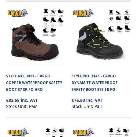
STYLE NO. 3013 - CARGO
STYLE NO. 3145 - CARGO
COPPER WATERPROOF SAFETY
DYNAMITE WATERPROOF
BOOT S7 SR FO HRO
SAFETY BOOT S7S SR FO
€82.58 inc. VAT
€76.50 inc. VAT
Stock Unit:
Pair
Stock Unit:
Pair