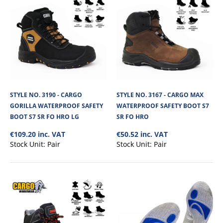
STYLE NO. 3013 - CARGO COPPER WATERPROOF
SAFETY BOOT S7 SR FO HRO
Cargo Copper Waterproof Safety Boot is a robust and reliable choice for
demanding work environments...
STYLE NO. 3190 - CARGO
STYLE NO. 3167 - CARGO MAX
€82.58
GORILLA WATERPROOF SAFETY
WATERPROOF SAFETY BOOT S7
BOOT S7 SR FO HRO LG
SR FO HRO
View Product
€109.20 inc. VAT
€50.52 inc. VAT
Stock Unit:
Pair
Stock Unit:
Pair
+
Add to compare
+
Add to wishlist