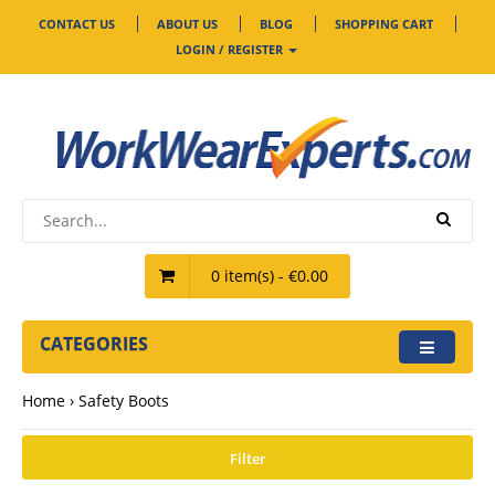
CONTACT US
ABOUT US
BLOG
SHOPPING CART
LOGIN / REGISTER
0 item(s) - €0.00
CATEGORIES
Home
Safety Boots
Filter