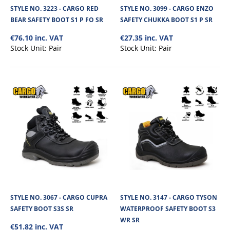
STYLE NO. 3223 - CARGO RED
STYLE NO. 3099 - CARGO ENZO
BEAR SAFETY BOOT S1 P FO SR
SAFETY CHUKKA BOOT S1 P SR
€76.10 inc. VAT
€27.35 inc. VAT
Stock Unit:
Pair
Stock Unit:
Pair
STYLE NO. 3190 - CARGO GORILLA WATERPROOF
SAFETY BOOT S7 SR FO HRO LG
Cargo Gorilla Waterproof Safety Boot is a high-performance, durable work
STYLE NO. 3067 - CARGO CUPRA
STYLE NO. 3147 - CARGO TYSON
boot designed for demanding..
SAFETY BOOT S3S SR
WATERPROOF SAFETY BOOT S3
WR SR
€51.82 inc. VAT