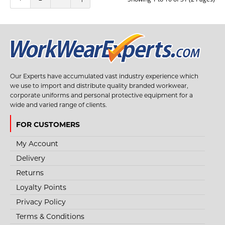
+
Add to compare
+
Add to wishlist
Our Experts have accumulated vast industry experience which
we use to import and distribute quality branded workwear,
corporate uniforms and personal protective equipment for a
wide and varied range of clients.
FOR CUSTOMERS
My Account
Delivery
Returns
Loyalty Points
Privacy Policy
Terms & Conditions