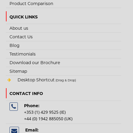
Product Comparison
QUICK LINKS
About us
Contact Us
STYLE NO. 3197 - CARGO QUARRYMAN
Blog
WATERPROOF SAFETY BOOT S7S FO HRO SR
Testimonials
The Cargo Quarryman Waterproof Safety Boot with composite toe cap and
Download our Brochure
kevlar midsole is a light weig..
Sitemap
Desktop Shortcut
(Drag & Drop)
€83.40
CONTACT INFO
View Product
Phone:
+353 (1) 429 9525 (IE)
+
Add to compare
+44 (0) 1942 885050 (UK)
+
Add to wishlist
Email: