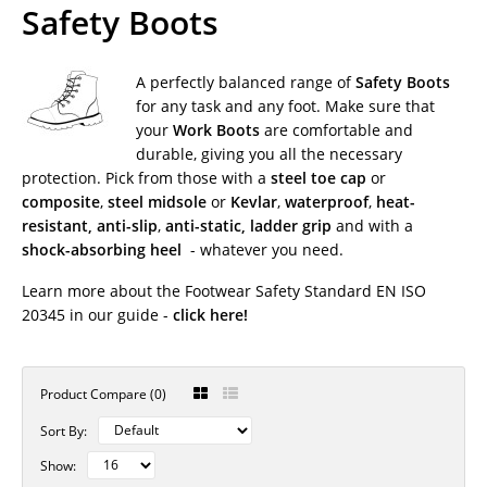
Safety Boots
A perfectly balanced range of
Safety Boots
for any task and any foot. Make sure that
your
Work Boots
are comfortable and
durable, giving you all the necessary
protection. Pick from those with a
steel toe cap
or
composite
,
steel midsole
or
Kevlar
,
waterproof
,
heat-
resistant,
anti-slip
,
anti-static, ladder grip
and with a
shock-absorbing heel
- whatever you need.
Learn more about the
Footwear Safety Standard EN ISO
20345
in our guide -
click here!
Product Compare (0)
Sort By:
Show: