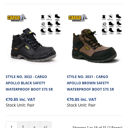
STYLE NO. 3167 - CARGO MAX WATERPROOF
SAFETY BOOT S7 SR FO HRO
STYLE NO. 3032 - CARGO
STYLE NO. 3031 - CARGO
Cargo Max Waterproof Safety Boot is a durable and dependable option for
APOLLO BLACK SAFETY
APOLLO BROWN SAFETY
tough working conditions. Bu..
WATERPROOF BOOT S7S SR
WATERPROOF BOOT S7S SR
€70.85 inc. VAT
€70.85 inc. VAT
Stock Unit:
Pair
Stock Unit:
Pair
€50.52
View Product
1
2
>
>|
Showing 1 to 16 of 31 (2 Pages)