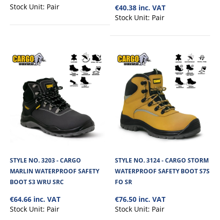
Stock Unit:
Pair
€40.38 inc. VAT
€109.20
Stock Unit:
Pair
View Product
+
Add to compare
+
Add to wishlist
STYLE NO. 3203 - CARGO
STYLE NO. 3124 - CARGO STORM
MARLIN WATERPROOF SAFETY
WATERPROOF SAFETY BOOT S7S
BOOT S3 WRU SRC
FO SR
€64.66 inc. VAT
€76.50 inc. VAT
Stock Unit:
Pair
Stock Unit:
Pair