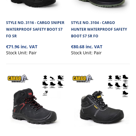
The Cargo Dynamite Waterproof Safety Boot with Composite toe cap and
Kevlar midsole has a Nubuck lea..
STYLE NO. 3116 - CARGO SNIPER
STYLE NO. 3104 - CARGO
WATERPROOF SAFETY BOOT S7
HUNTER WATERPROOF SAFETY
€76.50
FO SR
BOOT S7 SR FO
€71.96 inc. VAT
€80.68 inc. VAT
View Product
Stock Unit:
Pair
Stock Unit:
Pair
+
Add to compare
+
Add to wishlist