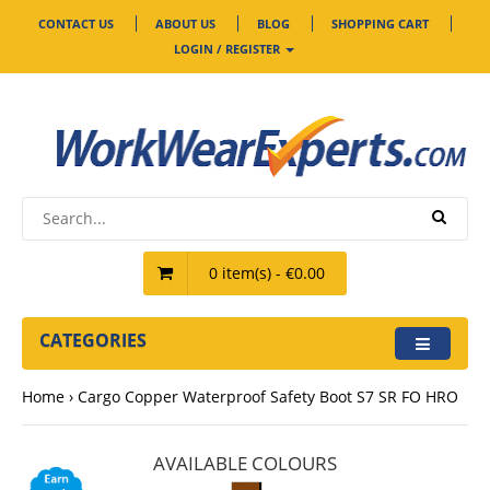
CONTACT US
ABOUT US
BLOG
SHOPPING CART
LOGIN / REGISTER
0 item(s) - €0.00
CATEGORIES
Home
Cargo Copper Waterproof Safety Boot S7 SR FO HRO
AVAILABLE COLOURS