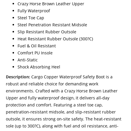
Crazy Horse Brown Leather Upper
Fully Waterproof
Steel Toe Cap
Steel Penetration Resistant Midsole
Slip Resistant Rubber Outsole
Heat Resistant Rubber Outsole (300?C)
Fuel & Oil Resistant
Comfort PU Insole
Anti-Static
Shock Absorbing Heel
Description:
Cargo Copper Waterproof Safety Boot is a
robust and reliable choice for demanding work
environments. Crafted with a Crazy Horse Brown Leather
Upper and fully waterproof design, it delivers all-day
protection and comfort. Featuring a steel toe cap,
penetration-resistant midsole, and slip-resistant rubber
outsole, it ensures strong on-site safety. The heat-resistant
sole (up to 300?C), along with fuel and oil resistance, anti-