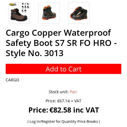
Cargo Copper Waterproof
Safety Boot S7 SR FO HRO -
Style No. 3013
Add to Cart
CARGO
Stock unit
:
Pair
Price:
€67.14 + VAT
Price:
€82.58 inc VAT
(
Log In/Register
for Quantity Price Breaks )