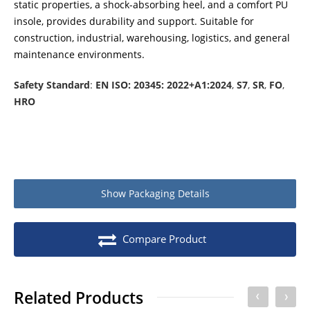
static properties, a shock-absorbing heel, and a comfort PU
insole, provides durability and support. Suitable for
construction, industrial, warehousing, logistics, and general
maintenance environments.
Safety Standard
:
EN ISO: 20345: 2022+A1:2024
,
S7
,
SR
,
FO
,
HRO
Show
Packaging Details
Product packaging details
Quantity
Compare Product
Stock unit
Pair
No of Units In Inner Case
10
Related Products
No of Units In Outer Case
10