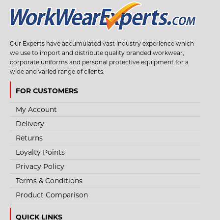
Our Experts have accumulated vast industry experience which
we use to import and distribute quality branded workwear,
corporate uniforms and personal protective equipment for a
wide and varied range of clients.
FOR CUSTOMERS
My Account
Delivery
Returns
Loyalty Points
Privacy Policy
Terms & Conditions
Product Comparison
QUICK LINKS