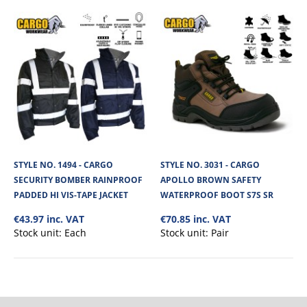
No. of units on a Standard Pallet
200
STYLE NO. 1494 - CARGO
STYLE NO. 3031 - CARGO
SECURITY BOMBER RAINPROOF
APOLLO BROWN SAFETY
PADDED HI VIS-TAPE JACKET
WATERPROOF BOOT S7S SR
€43.97 inc. VAT
€70.85 inc. VAT
Stock unit:
Each
Stock unit:
Pair