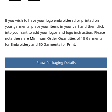
If you wish to have your logo embroidered or printed on
your garments, place your items in your cart and then click
into your cart to add your logos and logo instruction. Please
note there are Minimum Order Quantities of 10 Garments
for Embroidery and 50 Garments for Print.
Show
Packaging Details
Product packaging details
Quantity
Stock unit
Pair
No of Units In Inner Case
1
No of Units In Outer Case
10