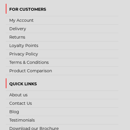
FOR CUSTOMERS
My Account
Delivery
Returns
Loyalty Points
Privacy Policy
Terms & Conditions
Product Comparison
QUICK LINKS
About us
Contact Us
Blog
Testimonials
Download our Brochure