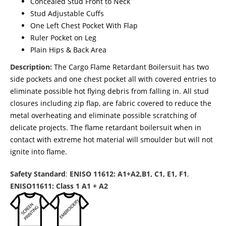
Concealed Stud Front to Neck
Stud Adjustable Cuffs
One Left Chest Pocket With Flap
Ruler Pocket on Leg
Plain Hips & Back Area
Description:
The Cargo Flame Retardant Boilersuit has two
side pockets and one chest pocket all with covered entries to
eliminate possible hot flying debris from falling in. All stud
closures including zip flap, are fabric covered to reduce the
metal overheating and eliminate possible scratching of
delicate projects. The flame retardant boilersuit when in
contact with extreme hot material will smoulder but will not
ignite into flame.
Safety Standard
:
ENISO 11612: A1+A2,B1, C1, E1, F1
,
ENISO11611: Class 1 A1 + A2