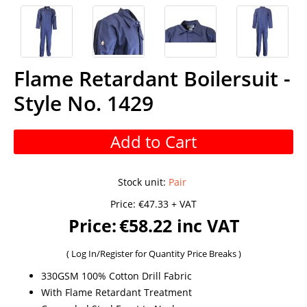
Flame Retardant Boilersuit -
Style No. 1429
Add to Cart
Stock unit
:
Pair
Price:
€47.33 + VAT
Price:
€58.22 inc VAT
(
Log In/Register
for Quantity Price Breaks )
330GSM 100% Cotton Drill Fabric
With Flame Retardant Treatment