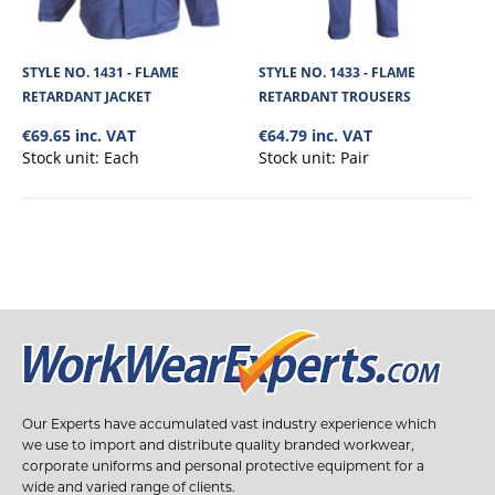
STYLE NO. 1431 - FLAME
STYLE NO. 1433 - FLAME
RETARDANT JACKET
RETARDANT TROUSERS
€69.65 inc. VAT
€64.79 inc. VAT
Stock unit:
Each
Stock unit:
Pair
Our Experts have accumulated vast industry experience which
we use to import and distribute quality branded workwear,
corporate uniforms and personal protective equipment for a
wide and varied range of clients.