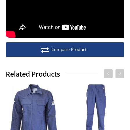
No. of units on a Standard Pallet
300
Compare Product
Related Products