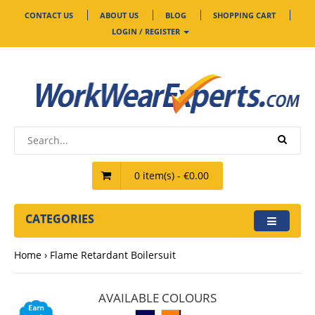
CONTACT US
ABOUT US
BLOG
SHOPPING CART
LOGIN / REGISTER
0 item(s) - €0.00
CATEGORIES
Home
Flame Retardant Boilersuit
AVAILABLE COLOURS