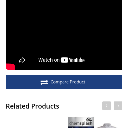
No of Units In Inner Case
1
No of Units In Outer Case
10
No. of units on a Euro Pallet
280
No. of units on a Standard Pallet
400
Compare Product
Related Products