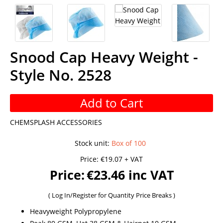
Snood Cap Heavy Weight -
Style No. 2528
Add to Cart
CHEMSPLASH ACCESSORIES
Stock unit
:
Box of 100
Price:
€19.07 + VAT
Price:
€23.46 inc VAT
(
Log In/Register
for Quantity Price Breaks )
Heavyweight Polypropylene