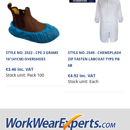
STYLE NO. 2522 - CPE 3 GRAMS
STYLE NO. 2549 - CHEMSPLASH
16"(41CM) OVERSHOES
ZIP FASTEN LABCOAT TYPE PB
6B
€3.46 inc. VAT
Stock unit:
Pack 100
€4.92 inc. VAT
Stock unit:
Each