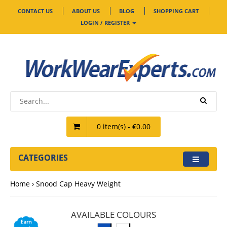
CONTACT US
ABOUT US
BLOG
SHOPPING CART
LOGIN / REGISTER
0 item(s) - €0.00
CATEGORIES
Home
Snood Cap Heavy Weight
AVAILABLE COLOURS