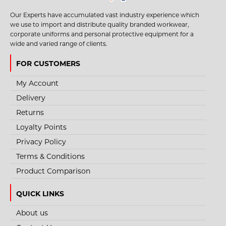
Our Experts have accumulated vast industry experience which
we use to import and distribute quality branded workwear,
corporate uniforms and personal protective equipment for a
wide and varied range of clients.
FOR CUSTOMERS
My Account
Delivery
Returns
Loyalty Points
Privacy Policy
Terms & Conditions
Product Comparison
QUICK LINKS
About us