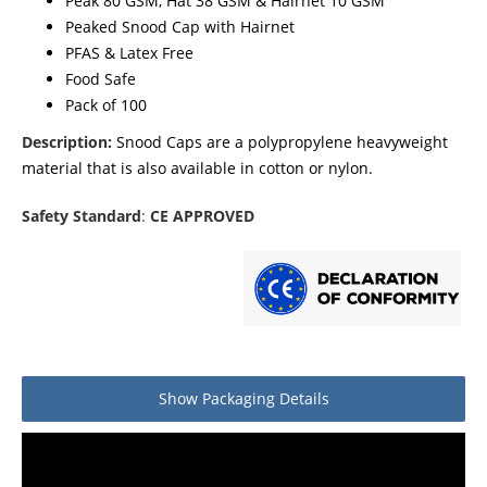
Peak 80 GSM, Hat 38 GSM & Hairnet 10 GSM
Peaked Snood Cap with Hairnet
PFAS & Latex Free
Food Safe
Pack of 100
Description:
Snood Caps are a polypropylene heavyweight
material that is also available in cotton or nylon.
Safety Standard
:
CE APPROVED
Show
Packaging Details
Product packaging details
Quantity
Stock unit
Box of 100