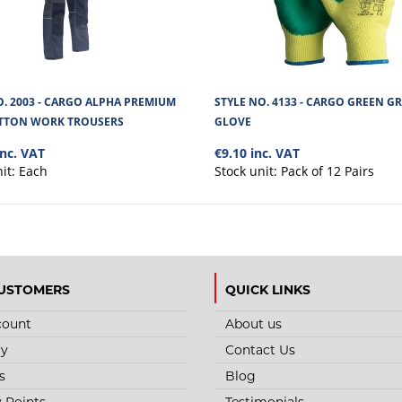
O. 2003 - CARGO ALPHA PREMIUM
STYLE NO. 4133 - CARGO GREEN GR
TTON WORK TROUSERS
GLOVE
inc. VAT
€9.10 inc. VAT
nit:
Each
Stock unit:
Pack of 12 Pairs
USTOMERS
QUICK LINKS
count
About us
ry
Contact Us
s
Blog
y Points
Testimonials