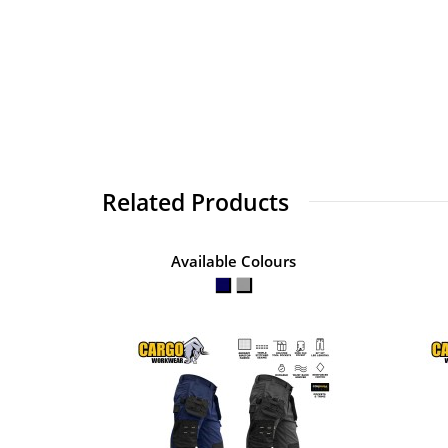
Related Products
Available Colours