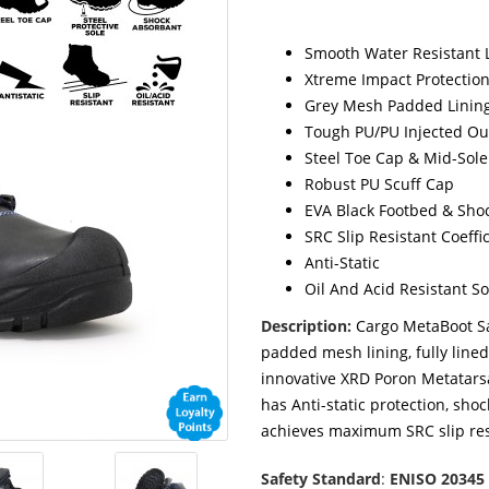
Smooth Water Resistant 
Xtreme Impact Protectio
Grey Mesh Padded Lining
Tough PU/PU Injected Ou
Steel Toe Cap & Mid-Sole
Robust PU Scuff Cap
EVA Black Footbed & Sho
SRC Slip Resistant Coeffi
Anti-Static
Oil And Acid Resistant So
Description:
Cargo MetaBoot Sa
padded mesh lining, fully line
innovative XRD Poron Metatarsal
has Anti-static protection, sho
achieves maximum SRC slip res
Safety Standard
:
ENISO 20345 