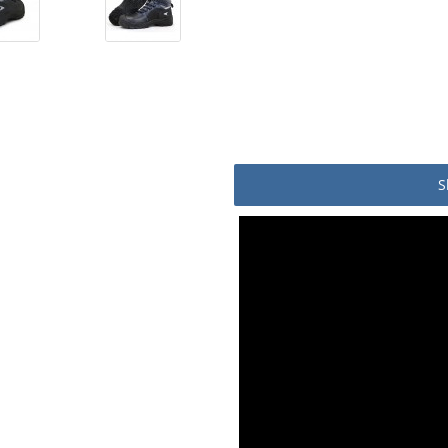
S
Product packaging details
Stock unit
No of Units In Inner Case
No of Units In Outer Case
No. of units on a Standard Pa