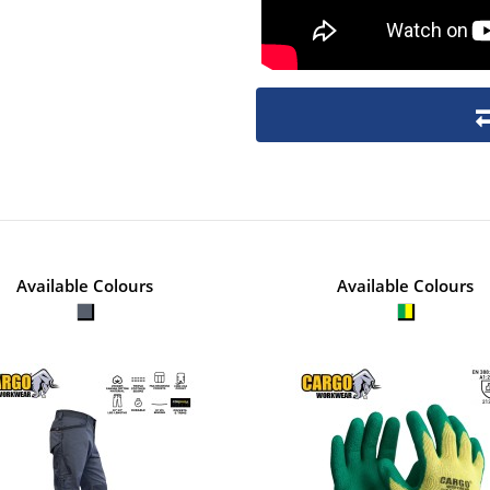
Available Colours
Available Colours