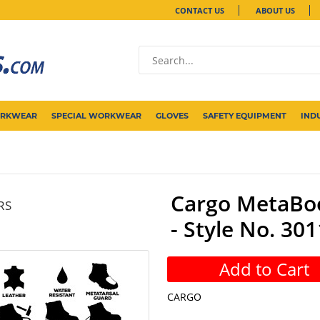
CONTACT US
ABOUT US
ORKWEAR
SPECIAL WORKWEAR
GLOVES
SAFETY EQUIPMENT
IND
Cargo MetaBoo
RS
- Style No. 301
Add to Cart
CARGO