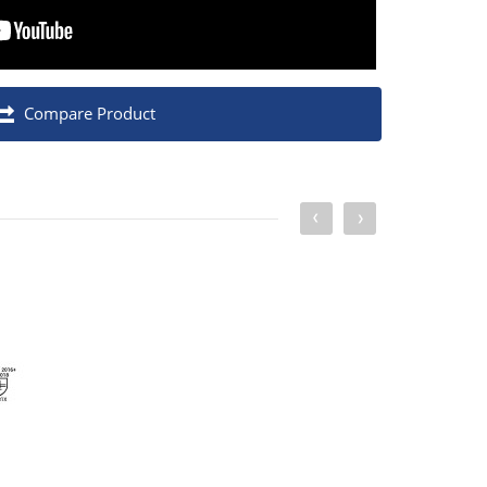
Compare Product