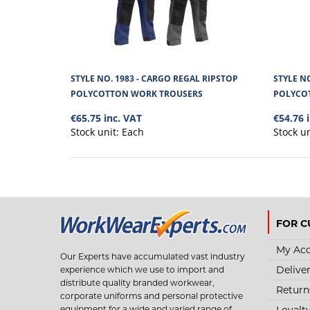
STYLE NO. 1983 - CARGO REGAL RIPSTOP
STYLE N
POLYCOTTON WORK TROUSERS
POLYCO
€65.75 inc. VAT
€54.76 
Stock unit:
Each
Stock u
FOR C
My Ac
Our Experts have accumulated vast industry
Delive
experience which we use to import and
distribute quality branded workwear,
Return
corporate uniforms and personal protective
Loyalt
equipment for a wide and varied range of