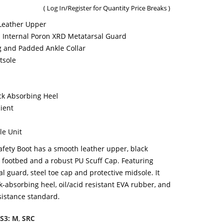
(
Log In/Register
for Quantity Price Breaks )
Leather Upper
n Internal Poron XRD Metatarsal Guard
 and Padded Ankle Collar
tsole
ck Absorbing Heel
cient
le Unit
fety Boot has a smooth leather upper, black
d footbed and a robust PU Scuff Cap. Featuring
 guard, steel toe cap and protective midsole. It
ck-absorbing heel, oil/acid resistant EVA rubber, and
istance standard.
S3: M
,
SRC