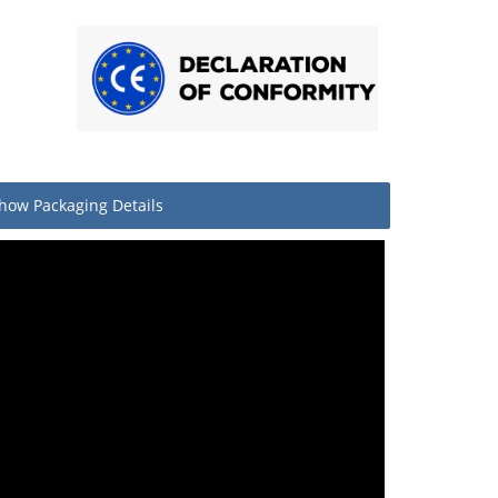
how
Packaging Details
Quantity
Pair
1
10
llet
160