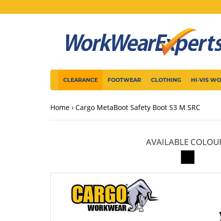
CLEARANCE
FOOTWEAR
CLOTHING
HI-VIS W
Home
Cargo MetaBoot Safety Boot S3 M SRC
AVAILABLE COLOU