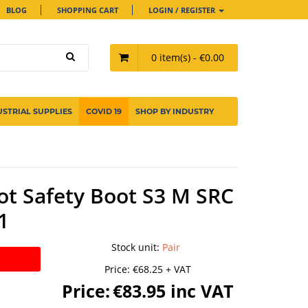
BLOG
SHOPPING CART
LOGIN / REGISTER
0 item(s) - €0.00
USTRIAL SUPPLIES
COVID 19
SHOP BY INDUSTRY
t Safety Boot S3 M SRC
1
Stock unit
:
Pair
Price:
€68.25 + VAT
Price:
€83.95 inc VAT