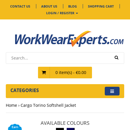
CONTACT US
ABOUT US
BLOG
SHOPPING CART
LOGIN / REGISTER
0 item(s) - €0.00
CATEGORIES
Home
Cargo Torino Softshell Jacket
AVAILABLE COLOURS