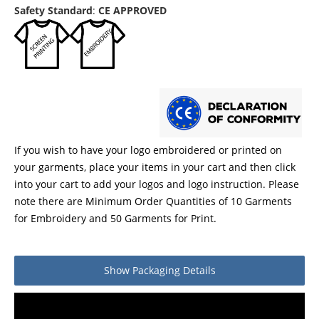
Safety Standard
:
CE APPROVED
If you wish to have your logo embroidered or printed on
your garments, place your items in your cart and then click
into your cart to add your logos and logo instruction. Please
note there are Minimum Order Quantities of 10 Garments
for Embroidery and 50 Garments for Print.
Show
Packaging Details
Product packaging details
Quantity