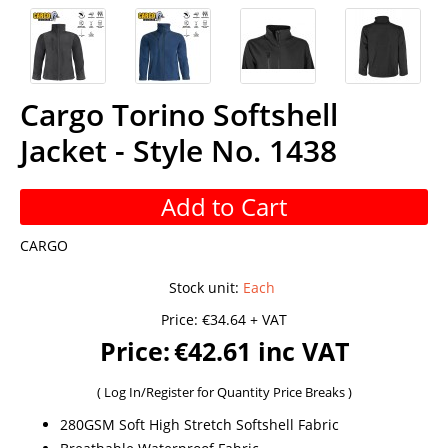
Cargo Torino Softshell
Jacket - Style No. 1438
Add to Cart
CARGO
Stock unit
:
Each
Price:
€34.64 + VAT
Price:
€42.61 inc VAT
(
Log In/Register
for Quantity Price Breaks )
280GSM Soft High Stretch Softshell Fabric