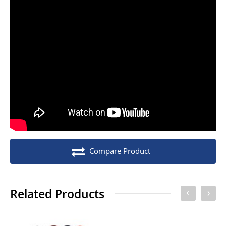
Stock unit
Each
No of Units In Inner Case
1
No of Units In Outer Case
20
No. of units on a Euro Pallet
300
No. of units on a Standard Pallet
420
Compare Product
Related Products