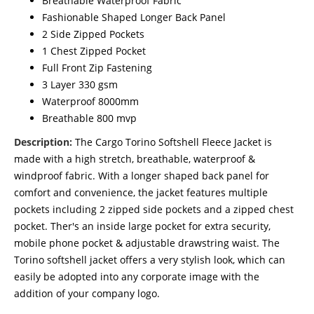
Breathable Waterproof Fabric
Fashionable Shaped Longer Back Panel
2 Side Zipped Pockets
1 Chest Zipped Pocket
Full Front Zip Fastening
3 Layer 330 gsm
Waterproof 8000mm
Breathable 800 mvp
Description:
The Cargo Torino Softshell Fleece Jacket is
made with a high stretch, breathable, waterproof &
windproof fabric. With a longer shaped back panel for
comfort and convenience, the jacket features multiple
pockets including 2 zipped side pockets and a zipped chest
pocket. Ther's an inside large pocket for extra security,
mobile phone pocket & adjustable drawstring waist. The
Torino softshell jacket offers a very stylish look, which can
easily be adopted into any corporate image with the
addition of your company logo.