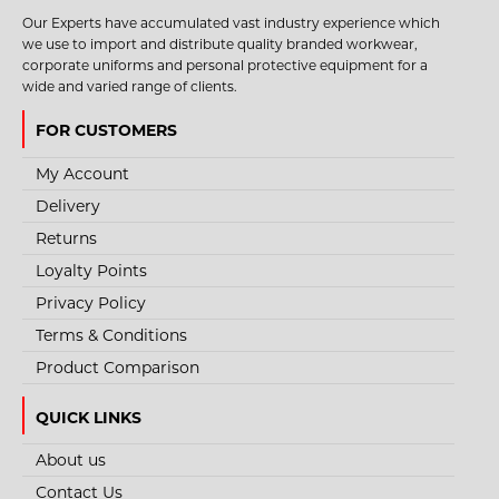
Our Experts have accumulated vast industry experience which
we use to import and distribute quality branded workwear,
corporate uniforms and personal protective equipment for a
wide and varied range of clients.
FOR CUSTOMERS
My Account
Delivery
Returns
Loyalty Points
Privacy Policy
Terms & Conditions
Product Comparison
QUICK LINKS
About us
Contact Us