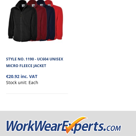
STYLE NO. 1190 - UC604 UNISEX
MICRO FLEECE JACKET
€20.92 inc. VAT
Stock unit:
Each