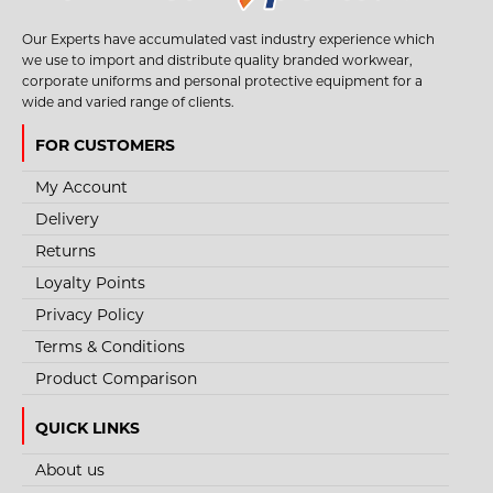
Our Experts have accumulated vast industry experience which
we use to import and distribute quality branded workwear,
corporate uniforms and personal protective equipment for a
wide and varied range of clients.
FOR CUSTOMERS
My Account
Delivery
Returns
Loyalty Points
Privacy Policy
Terms & Conditions
Product Comparison
QUICK LINKS
About us