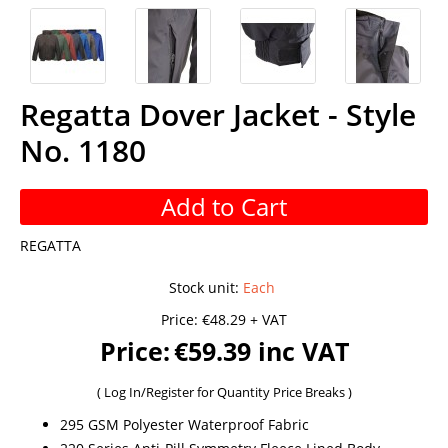
Regatta Dover Jacket - Style
No. 1180
Add to Cart
REGATTA
Stock unit
:
Each
Price:
€48.29 + VAT
Price:
€59.39 inc VAT
(
Log In/Register
for Quantity Price Breaks )
295 GSM Polyester Waterproof Fabric