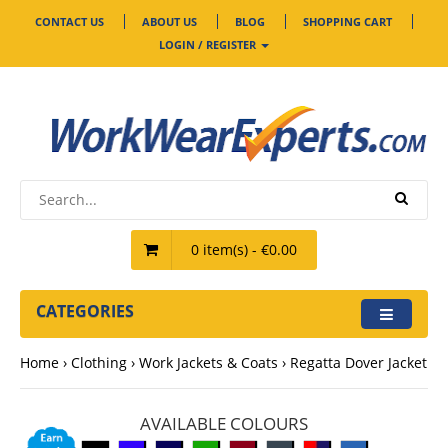
CONTACT US
ABOUT US
BLOG
SHOPPING CART
LOGIN / REGISTER
0 item(s) - €0.00
CATEGORIES
Home
Clothing
Work Jackets & Coats
Regatta Dover Jacket
AVAILABLE COLOURS