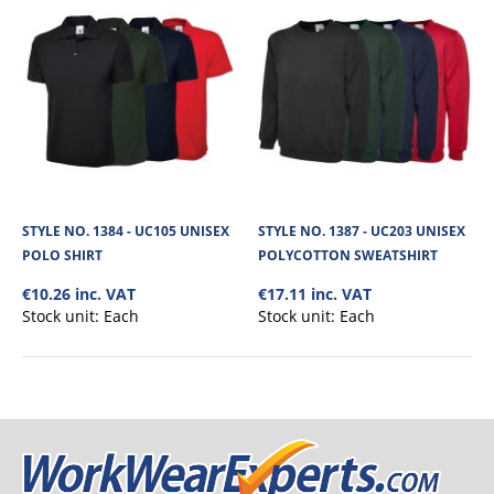
No. of units on a Standard Pallet
300
STYLE NO. 1384 - UC105 UNISEX
STYLE NO. 1387 - UC203 UNISEX
POLO SHIRT
POLYCOTTON SWEATSHIRT
€10.26 inc. VAT
€17.11 inc. VAT
Stock unit:
Each
Stock unit:
Each