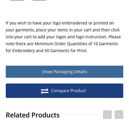
If you wish to have your logo embroidered or printed on
your garments, place your items in your cart and then click
into your cart to add your logos and logo instruction. Please
note there are Minimum Order Quantities of 10 Garments
for Embroidery and 50 Garments for Print.
Show
Packaging Details
Product packaging details
Quantity
Compare Product
Stock unit
Each
No of Units In Inner Case
1
Related Products
No of Units In Outer Case
10