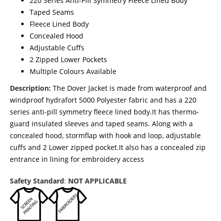
220 Series Anti-Pill Symmetry Fleece Lined Body
Taped Seams
Fleece Lined Body
Concealed Hood
Adjustable Cuffs
2 Zipped Lower Pockets
Multiple Colours Available
Description:
The Dover Jacket is made from waterproof and
windproof hydrafort 5000 Polyester fabric and has a 220
series anti-pill symmetry fleece lined body.It has thermo-
guard insulated sleeves and taped seams. Along with a
concealed hood, stormflap with hook and loop, adjustable
cuffs and 2 Lower zipped pocket.It also has a concealed zip
entrance in lining for embroidery access
Safety Standard
:
NOT APPLICABLE