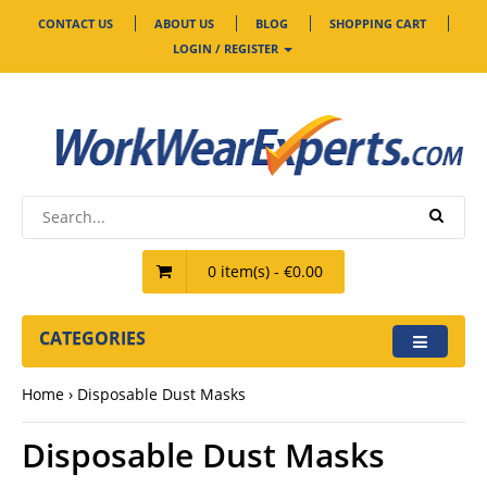
CONTACT US
ABOUT US
BLOG
SHOPPING CART
LOGIN / REGISTER
0 item(s) - €0.00
CATEGORIES
Home
Disposable Dust Masks
Disposable Dust Masks