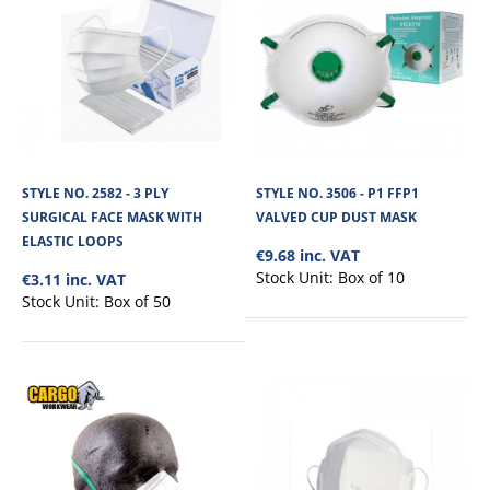
STYLE NO. 2582 - 3 PLY
STYLE NO. 3506 - P1 FFP1
SURGICAL FACE MASK WITH
VALVED CUP DUST MASK
ELASTIC LOOPS
€9.68 inc. VAT
Stock Unit:
Box of 10
€3.11 inc. VAT
Stock Unit:
Box of 50
STYLE NO. 2582 - 3 PLY SURGICAL FACE MASK
WITH ELASTIC LOOPS