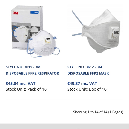
View Product
+
Add to compare
+
Add to wishlist
STYLE NO. 3615 - 3M
STYLE NO. 3612 - 3M
DISPOSABLE FFP2 RESPIRATOR
DISPOSABLE FFP2 MASK
€45.04 inc. VAT
€49.37 inc. VAT
Stock Unit:
Pack of 10
Stock Unit:
Box of 10
Showing 1 to 14 of 14 (1 Pages)