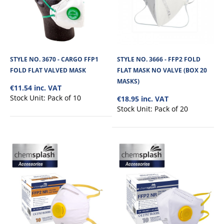
This 3 Ply Surgical Face Mask is type IIR to EN14683 Standard, It is latex-free
and has elastic ear ..
STYLE NO. 3670 - CARGO FFP1
STYLE NO. 3666 - FFP2 FOLD
€3.11
FOLD FLAT VALVED MASK
FLAT MASK NO VALVE (BOX 20
MASKS)
€11.54 inc. VAT
View Product
Stock Unit:
Pack of 10
€18.95 inc. VAT
Stock Unit:
Pack of 20
+
Add to compare
+
Add to wishlist