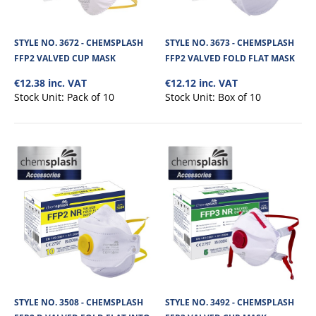
STYLE NO. 3672 - CHEMSPLASH
STYLE NO. 3673 - CHEMSPLASH
FFP2 VALVED CUP MASK
FFP2 VALVED FOLD FLAT MASK
€12.38 inc. VAT
€12.12 inc. VAT
Stock Unit:
Pack of 10
Stock Unit:
Box of 10
STYLE NO. 3506 - P1 FFP1 VALVED CUP DUST
MASK
P1 FFP1 Cup valved dust mask. Colour coded green for ease of use with
higher protection masks in the..
STYLE NO. 3508 - CHEMSPLASH
STYLE NO. 3492 - CHEMSPLASH