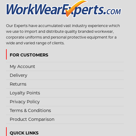
Our Experts have accumulated vast industry experience which
we use to import and distribute quality branded workwear,
corporate uniforms and personal protective equipment for a
wide and varied range of clients.
STYLE NO. 3666 - FFP2 FOLD FLAT MASK NO
VALVE (BOX 20 MASKS)
FOR CUSTOMERS
Filtering half mask designed to effectively retain dust particles in suspension,
My Account
mist and smoke.Ligh..
Delivery
Returns
Loyalty Points
€18.95
Privacy Policy
Terms & Conditions
View Product
Product Comparison
+
Add to compare
+
Add to wishlist
QUICK LINKS