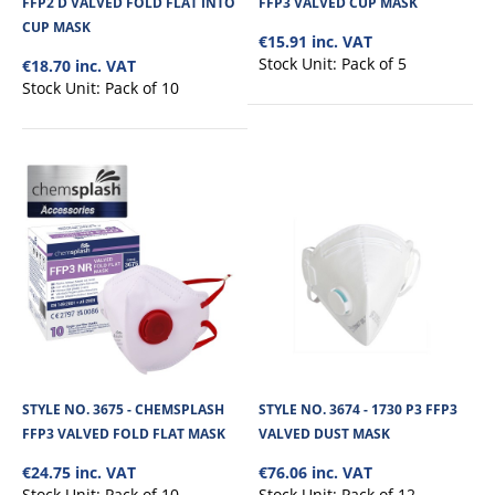
FFP2 D VALVED FOLD FLAT INTO
FFP3 VALVED CUP MASK
CUP MASK
€15.91 inc. VAT
€9.68
Stock Unit:
Pack of 5
€18.70 inc. VAT
Stock Unit:
Pack of 10
View Product
+
Add to compare
+
Add to wishlist
STYLE NO. 3675 - CHEMSPLASH
STYLE NO. 3674 - 1730 P3 FFP3
FFP3 VALVED FOLD FLAT MASK
VALVED DUST MASK
€24.75 inc. VAT
€76.06 inc. VAT
Stock Unit:
Pack of 10
Stock Unit:
Pack of 12