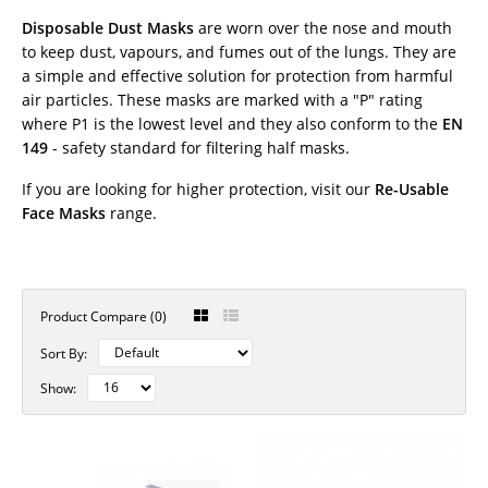
Disposable Dust Masks
are worn over the nose and mouth
to keep dust, vapours, and fumes out of the lungs. They are
a simple and effective solution for protection from harmful
air particles. These masks are marked with a "P" rating
where P1 is the lowest level and they also conform to the
EN
149
- safety standard for filtering half masks.
If you are looking for higher protection, visit our
Re-Usable
Face Masks
range.
Product Compare (0)
Sort By:
Show: