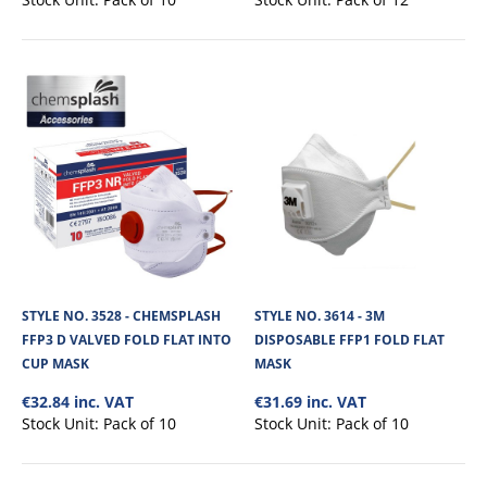
STYLE NO. 3670 - CARGO FFP1 FOLD FLAT
VALVED MASK
STYLE NO. 3528 - CHEMSPLASH
STYLE NO. 3614 - 3M
The Cargo 3670 fold flat mask is P1CVS valved and colour coded disposable
FFP3 D VALVED FOLD FLAT INTO
DISPOSABLE FFP1 FOLD FLAT
dust mask.Colour coded gre..
CUP MASK
MASK
€32.84 inc. VAT
€31.69 inc. VAT
Stock Unit:
Pack of 10
Stock Unit:
Pack of 10
€11.54