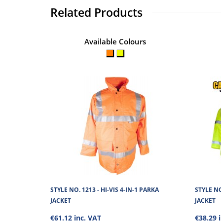
Related Products
Available Colours
STYLE NO. 1213 - HI-VIS 4-IN-1 PARKA
STYLE NO
JACKET
JACKET
€61.12 inc. VAT
€38.29 