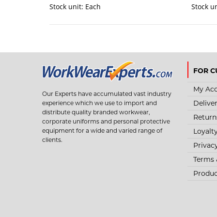
Stock unit:
Each
Stock u
FOR C
My Ac
Our Experts have accumulated vast industry
Delive
experience which we use to import and
distribute quality branded workwear,
Return
corporate uniforms and personal protective
Loyalt
equipment for a wide and varied range of
clients.
Privac
Terms 
Produc