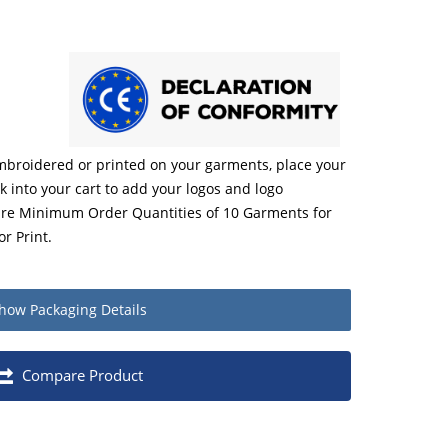
embroidered or printed on your garments, place your
ck into your cart to add your logos and logo
 are Minimum Order Quantities of 10 Garments for
r Print.
how
Packaging Details
Quantity
Compare Product
Each
1