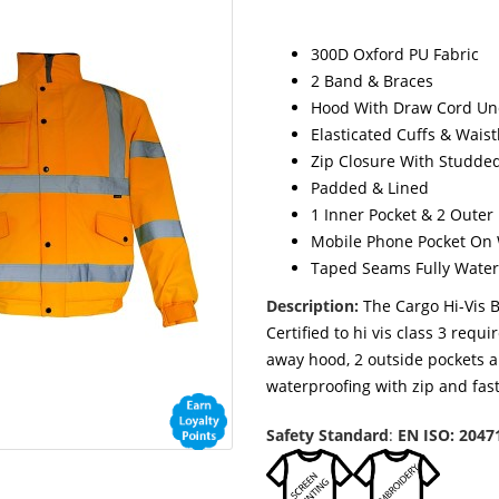
300D Oxford PU Fabric
2 Band & Braces
Hood With Draw Cord Und
Elasticated Cuffs & Wais
Zip Closure With Studde
Padded & Lined
1 Inner Pocket & 2 Outer
Mobile Phone Pocket On 
Taped Seams Fully Water
Description:
The Cargo Hi-Vis B
Certified to hi vis class 3 requ
away hood, 2 outside pockets a
waterproofing with zip and fas
Safety Standard
:
EN ISO: 2047