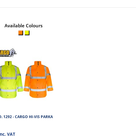
No of Units In Outer Case
No. of units on a Standard Pa
Available Colours
. 1292 - CARGO HI-VIS PARKA
inc. VAT