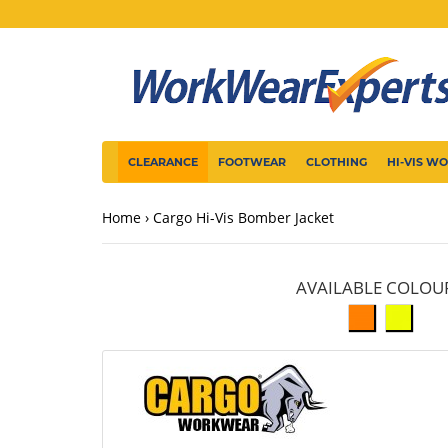
CLEARANCE
FOOTWEAR
CLOTHING
HI-VIS W
Home
Cargo Hi-Vis Bomber Jacket
AVAILABLE COLOU