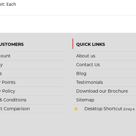
nit:
Each
USTOMERS
QUICK LINKS
count
About us
ry
Contact Us
s
Blog
y Points
Testimonials
y Policy
Download our Brochure
& Conditions
Sitemap
t Comparison
Desktop Shortcut
(Drag & 