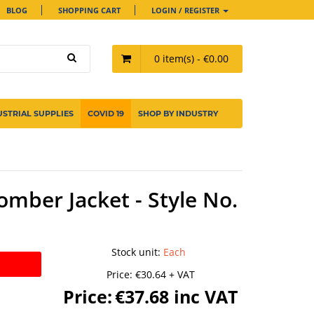
BLOG
SHOPPING CART
LOGIN / REGISTER
0 item(s) - €0.00
USTRIAL SUPPLIES
COVID 19
SHOP BY INDUSTRY
omber Jacket - Style No.
Stock unit
:
Each
Price:
€30.64 + VAT
Price:
€37.68 inc VAT