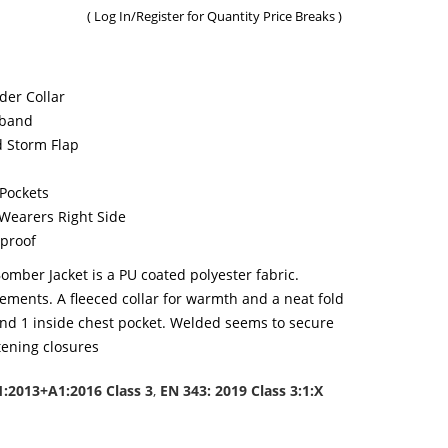
(
Log In/Register
for Quantity Price Breaks )
er Collar
tband
d Storm Flap
 Pockets
Wearers Right Side
proof
omber Jacket is a PU coated polyester fabric.
irements. A fleeced collar for warmth and a neat fold
nd 1 inside chest pocket. Welded seems to secure
tening closures
1:2013+A1:2016 Class 3
,
EN 343: 2019 Class 3:1:X