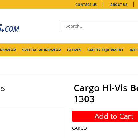
CONTACT US
ABOUT US
ORKWEAR
SPECIAL WORKWEAR
GLOVES
SAFETY EQUIPMENT
IND
Cargo Hi-Vis B
RS
1303
Add to Cart
CARGO