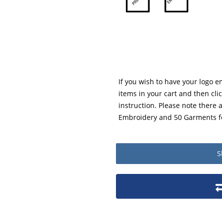
If you wish to have your logo 
items in your cart and then cli
instruction. Please note there
Embroidery and 50 Garments fo
S
Product packaging details
Stock unit
No of Units In Inner Case