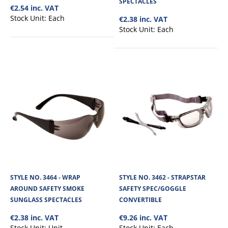
SPECTACLES
€2.54 inc. VAT
View Product
Stock Unit:
Each
€2.38 inc. VAT
Stock Unit:
Each
+
Add to compare
+
Add to wishlist
STYLE NO. 3464 - WRAP
STYLE NO. 3462 - STRAPSTAR
AROUND SAFETY SMOKE
SAFETY SPEC/GOGGLE
SUNGLASS SPECTACLES
CONVERTIBLE
€2.38 inc. VAT
€9.26 inc. VAT
Stock Unit:
Unit
Stock Unit:
Each