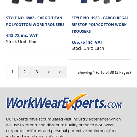
STYLE NO. 3463 - WRAP AROUND SAFETY CLEAR
SPECTACLES
STYLE NO. 6882 - CARGO TITAN
STYLE NO. 1983 - CARGO REGAL
POLYCOTTON WORK TROUSERS
RIPSTOP POLYCOTTON WORK
The Wrap Around Clear Safety Glasses has a polycarbonate lens offering low
(F) level impact resistan..
TROUSERS
€43.72 inc. VAT
Stock Unit:
Pair
€65.75 inc. VAT
Stock Unit:
Each
€2.38
View Product
1
2
3
>
>|
Showing 1 to 16 of 38 (3 Pages)
+
Add to compare
+
Add to wishlist
Our Experts have accumulated vast industry experience which
we use to import and distribute quality branded workwear,
corporate uniforms and personal protective equipment for a
wide and varied range of clients.