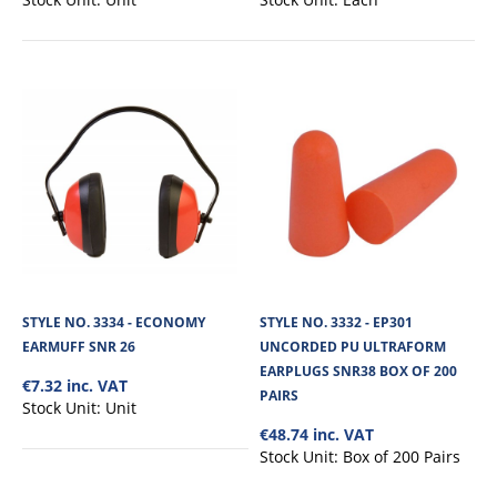
STYLE NO. 3550 - KIT 3 HELMET WITH
ATTACHABLE EAR MUFFS & POLYCARBONATE
VISOR
Standard industrial safety helmet consisting of a 437-I Complete Face Shield
offers protection again..
STYLE NO. 3334 - ECONOMY
STYLE NO. 3332 - EP301
EARMUFF SNR 26
UNCORDED PU ULTRAFORM
EARPLUGS SNR38 BOX OF 200
€7.32 inc. VAT
€48.28
PAIRS
Stock Unit:
Unit
€48.74 inc. VAT
View Product
Stock Unit:
Box of 200 Pairs