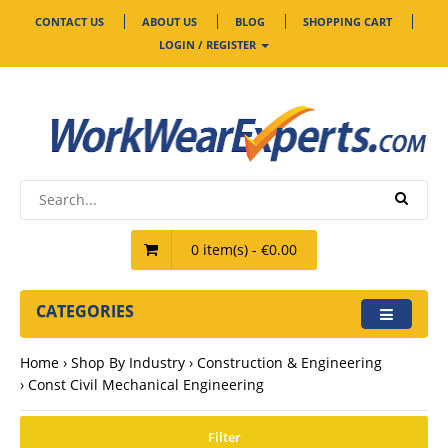
CONTACT US
ABOUT US
BLOG
SHOPPING CART
LOGIN / REGISTER
0 item(s) - €0.00
CATEGORIES
Home
Shop By Industry
Construction & Engineering
Const Civil Mechanical Engineering
Filter