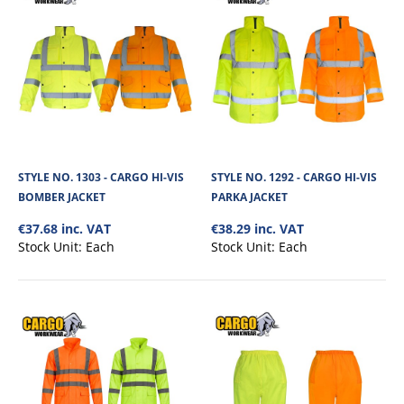
STYLE NO. 3470 - DIRECT VENT ECONOMY SAFETY
GOGGLE
The Direct Vent Economy Safety Goggle has an optical class1 clear
polycarbonate lens with a medium (..
STYLE NO. 1303 - CARGO HI-VIS
STYLE NO. 1292 - CARGO HI-VIS
BOMBER JACKET
PARKA JACKET
€37.68 inc. VAT
€38.29 inc. VAT
€2.54
Stock Unit:
Each
Stock Unit:
Each
View Product
+
Add to compare
+
Add to wishlist