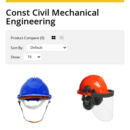
Const Civil Mechanical
Engineering
Product Compare (0)
Sort By:
Show: