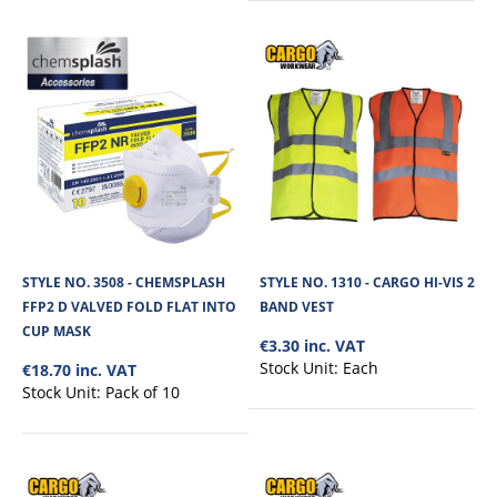
+
Add to compare
+
Add to wishlist
STYLE NO. 3508 - CHEMSPLASH
STYLE NO. 1310 - CARGO HI-VIS 2
FFP2 D VALVED FOLD FLAT INTO
BAND VEST
CUP MASK
€3.30 inc. VAT
Stock Unit:
Each
€18.70 inc. VAT
Stock Unit:
Pack of 10