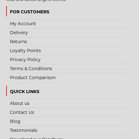
FOR CUSTOMERS
My Account
Delivery
Returns
Loyalty Points
Privacy Policy
Terms & Conditions
Product Comparison
QUICK LINKS
About us
Contact Us
STYLE NO. 3464 - WRAP AROUND SAFETY SMOKE
Blog
SUNGLASS SPECTACLES
Testimonials
The Eyecon Wrap Around Smoke Safety Spec has a polycarbonate darkened