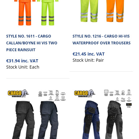
STYLE NO. 1611 - CARGO
STYLE NO. 1216 - CARGO HI-VIS
CALLAN/BOYNE HI VIS TWO
WATERPROOF OVER TROUSERS
PIECE RAINSUIT
€21.45 inc. VAT
Stock Unit:
Pair
€31.94 inc. VAT
Stock Unit:
Each