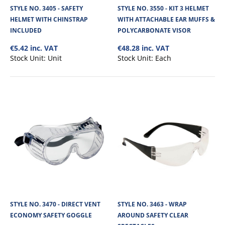
STYLE NO. 3405 - SAFETY
STYLE NO. 3550 - KIT 3 HELMET
HELMET WITH CHINSTRAP
WITH ATTACHABLE EAR MUFFS &
INCLUDED
POLYCARBONATE VISOR
€5.42 inc. VAT
€48.28 inc. VAT
Stock Unit:
Unit
Stock Unit:
Each
STYLE NO. 3405 - SAFETY HELMET WITH
CHINSTRAP INCLUDED
Safety hard hat, designed and manufactured to ensure optimal impact
protection from objects such as ..
STYLE NO. 3470 - DIRECT VENT
STYLE NO. 3463 - WRAP
€5.42
ECONOMY SAFETY GOGGLE
AROUND SAFETY CLEAR