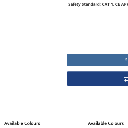
Safety Standard
:
CAT 1
,
CE AP
S
Product packaging details
Stock unit
No of Units In Inner Case
No of Units In Outer Case
No. of units on a Euro Pallet
Available Colours
Available Colours