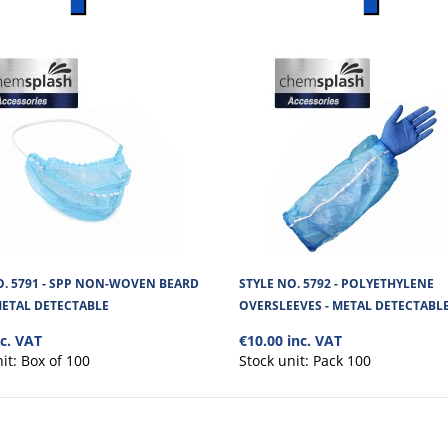
No. of units on a Standard Pa
O. 5791 - SPP NON-WOVEN BEARD
STYLE NO. 5792 - POLYETHYLENE
METAL DETECTABLE
OVERSLEEVES - METAL DETECTABL
nc. VAT
€10.00 inc. VAT
nit:
Box of 100
Stock unit:
Pack 100