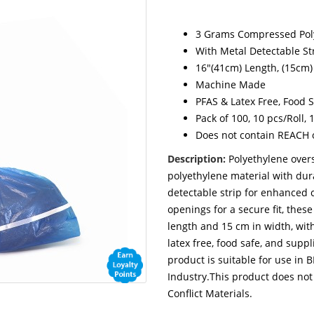
3 Grams Compressed Poly
With Metal Detectable St
16"(41cm) Length, (15cm)
Machine Made
PFAS & Latex Free, Food 
Pack of 100, 10 pcs/Roll, 
Does not contain REACH or
Description:
Polyethylene ove
polyethylene material with du
detectable strip for enhanced 
openings for a secure fit, the
length and 15 cm in width, with
latex free, food safe, and suppl
product is suitable for use in
Industry.This product does not
Conflict Materials.