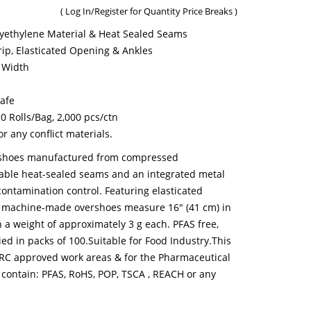
(
Log In/Register
for Quantity Price Breaks )
ethylene Material & Heat Sealed Seams
rip, Elasticated Opening & Ankles
 Width
Safe
10 Rolls/Bag, 2,000 pcs/ctn
 any conflict materials.
rshoes manufactured from compressed
rable heat-sealed seams and an integrated metal
contamination control. Featuring elasticated
se machine-made overshoes measure 16" (41 cm) in
 a weight of approximately 3 g each. PFAS free,
ied in packs of 100.Suitable for Food Industry.This
 BRC approved work areas & for the Pharmaceutical
 contain: PFAS, RoHS, POP, TSCA , REACH or any