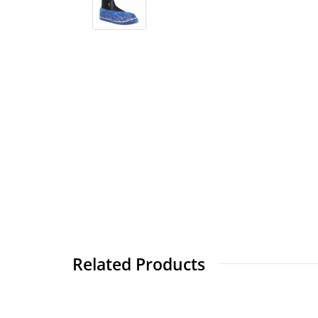
Related Products