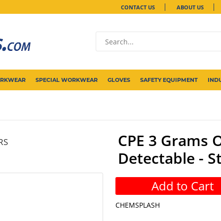
CONTACT US
ABOUT US
ORKWEAR
SPECIAL WORKWEAR
GLOVES
SAFETY EQUIPMENT
IND
CPE 3 Grams O
RS
Detectable - S
Add to Cart
CHEMSPLASH