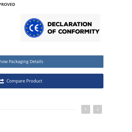
PROVED
how
Packaging Details
Quantity
Compare Product
Box of 100
1
20
640