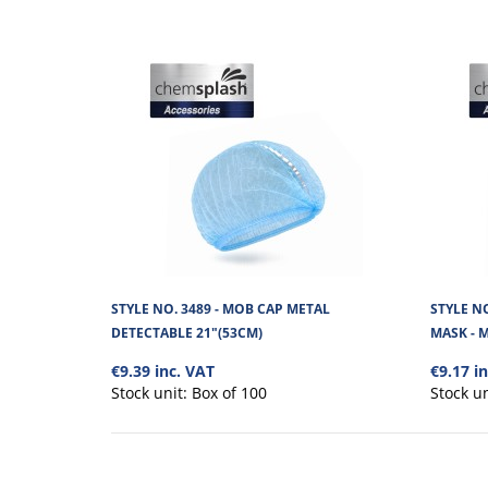
STYLE NO. 3489 - MOB CAP METAL
STYLE N
DETECTABLE 21"(53CM)
MASK - 
€9.39 inc. VAT
€9.17 i
Stock unit:
Box of 100
Stock u