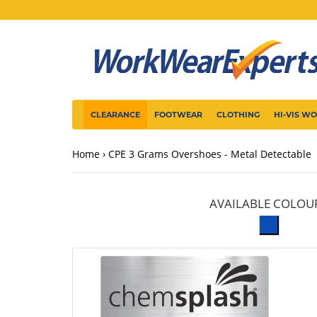
CLEARANCE
FOOTWEAR
CLOTHING
HI-VIS W
Home
CPE 3 Grams Overshoes - Metal Detectable
AVAILABLE COLOU