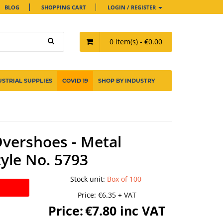
BLOG
SHOPPING CART
LOGIN / REGISTER
0 item(s) - €0.00
USTRIAL SUPPLIES
COVID 19
SHOP BY INDUSTRY
vershoes - Metal
tyle No. 5793
Stock unit
:
Box of 100
Price:
€6.35 + VAT
Price:
€7.80 inc VAT