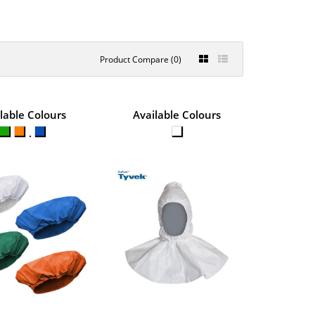
Product Compare (0)
STERILE
lable Colours
Available Colours
€4.46
5CM
View Product
e from Chemsplash soft
+
Add to compare
+
Add to wishlist
H CAPE HOOD
€1.41