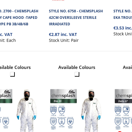
O. 2700 - CHEMSPLASH
STYLE NO. 6758 - CHEMSPLASH
STYLE NO.
STYLE NO. 2559 - TYVEK CAPE 
AY CAPE HOOD -TAPED
42CM OVERSLEEVE STERILE
EKA TROUS
YPE PB 3B/4B/6B
IRRADIATED
€3.53 inc
Tyvek Type 5/6 Cape Hood is an additional head p
comes down to the shoulders. Th..
Stock Uni
nc. VAT
€2.87 inc. VAT
nit:
Each
Stock Unit:
Pair
ailable Colours
Available Colours
Avai
STYLE NO. 2700 - CHEMSPLASH 
HOOD -TAPED SEAMS TYPE PB 
Chemsplash Jet Spray Intro with Taped Seams Ty
highly resistant against Chemi..