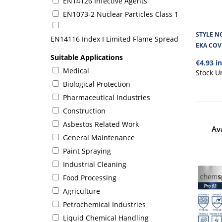
EN14126 Infective Agents
EN1073-2 Nuclear Particles Class 1
STYLE N
EN14116 Index I Limited Flame Spread
EKA COV
Suitable Applications
€4.93 i
Medical
Stock U
Biological Protection
Pharmaceutical Industries
Construction
Asbestos Related Work
Av
General Maintenance
Paint Spraying
Industrial Cleaning
Food Processing
Agriculture
Petrochemical Industries
Liquid Chemical Handling