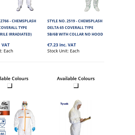
 2766 - CHEMSPLASH
STYLE NO. 2519 - CHEMSPLASH
COVERALL TYPE
DELTA 65 COVERALL TYPE
ERILE IRRADIATED)
5B/6B WITH COLLAR NO HOOD
 42CM
€2.87
. VAT
€7.23 inc. VAT
ED
t:
Each
Stock Unit:
Each
View Product
 made from Chemsplash
+
Add to compare
lable Colours
Available Colours
+
Add to wishlist
 EKA TROUSERS
€3.53