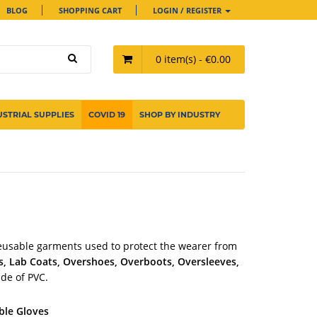
BLOG
SHOPPING CART
LOGIN / REGISTER
0 item(s) - €0.00
USTRIAL SUPPLIES
COVID 19
SHOP BY INDUSTRY
eusable garments used to protect the wearer from
s, Lab Coats, Overshoes, Overboots, Oversleeves,
ade of PVC.
ble Gloves