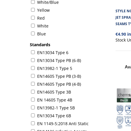
White/Blue
Yellow
STYLE N
JET SPR
Red
SEAMS T
White
Blue
€4.90 i
Stock U
Standards
EN13034 Type 6
EN13034 Type PB (6-B)
Av
EN13982-1 Type 5
EN14605 Type PB (3-B)
EN14605 Type PB (4-B)
EN14605 Type 3B
EN 14605 Type 4B
EN13982-1 Type 5B
EN13034 Type 6B
EN 1149-5:2018 Anti Static