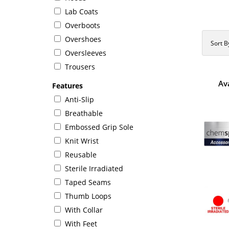
Lab Coats
Overboots
Overshoes
Sort B
Oversleeves
Trousers
Av
Features
Anti-Slip
Breathable
Embossed Grip Sole
Knit Wrist
Reusable
Sterile Irradiated
Taped Seams
Thumb Loops
With Collar
With Feet