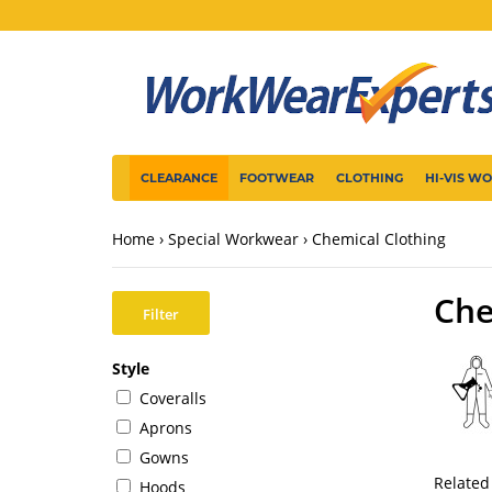
CLEARANCE
FOOTWEAR
CLOTHING
HI-VIS W
Home
Special Workwear
Chemical Clothing
Che
Filter
Style
Coveralls
Aprons
Gowns
Related
Hoods