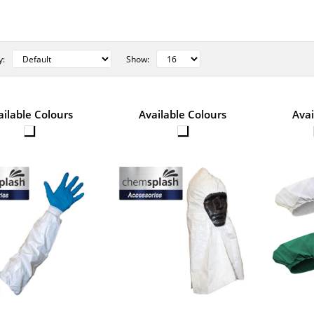
y:
Show:
STYLE NO. 5771 - CHEMSPLASH 
ailable Colours
Available Colours
Avai
IRRADIATED OVERSLEEVES 49.
The Chemsplash Knitted Cuff Oversleeve is mad
and microporous fabric. It is st..
STYLE NO. 2558 - CHEMSPLAS