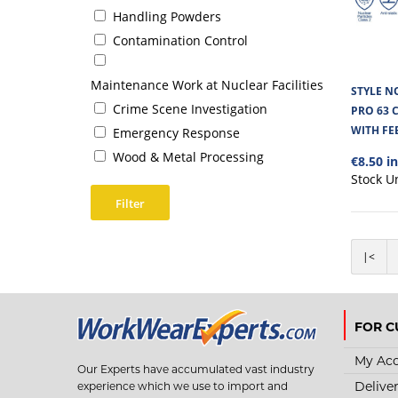
Handling Powders
Contamination Control
Maintenance Work at Nuclear Facilities
STYLE N
Crime Scene Investigation
PRO 63 
WITH FE
Emergency Response
Wood & Metal Processing
€8.50 i
Stock U
Filter
|<
FOR C
My Ac
Our Experts have accumulated vast industry
Delive
experience which we use to import and