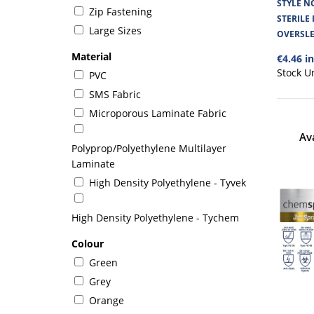
STYLE N
Zip Fastening
STERILE
Large Sizes
OVERSLE
Material
€4.46 i
Stock U
PVC
SMS Fabric
Microporous Laminate Fabric
Av
Polyprop/Polyethylene Multilayer
Laminate
High Density Polyethylene - Tyvek
High Density Polyethylene - Tychem
Colour
Green
Grey
Orange