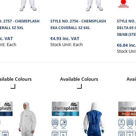
O. 2757 - CHEMSPLASH
STYLE NO. 2756 - CHEMSPLASH
STYLE NO.
ERALL SZ 5XL
EKA COVERALL SZ 6XL
DELTA 65 
5B/6B (ST
nc. VAT
€4.93 inc. VAT
STYLE NO. 6758 - CHEMSPLASH
nit:
Each
Stock Unit:
Each
€6.84 inc
OVERSLEEVE STERILE IRRADIAT
Stock Uni
Gamma Irradiated Chemsplash Oversleeves are
soft and microporous fabric. It is ..
ailable Colours
Available Colours
Avai
STYLE NO. 2616 - CHEMSPLASH
TYPE PB 6B