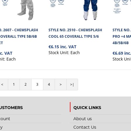
Chemsplash Trousers with Elasticated Waist and 
microporous Chemsplash fabr..
O. 2607 - CHEMSPLASH
STYLE NO. 2510 - CHEMSPLASH
STYLE NO.
COVERALL TYPE 5B/6B
COOL 65 COVERALL TYPE 5/6
PRO +4 MA
ET
4B/5B/6B
€6.15 inc. VAT
Stock Unit:
Each
nc. VAT
€6.69 inc
nit:
Each
Stock Uni
STYLE NO. 2730 - CHEMSPLASH 
APRON-TAPED SEAMS TYPE 3B/
Chemsplash Jet Spray Apron with Taped Seams T
<
1
2
3
4
>
>|
67cm is highly resistant against C..
USTOMERS
QUICK LINKS
count
About us
ry
Contact Us