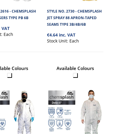
 2616 - CHEMSPLASH
STYLE NO. 2730 - CHEMSPLASH
HOOD TYPE PB 6B
€1.80
ERS TYPE PB 6B
JET SPRAY 88 APRON-TAPED
SEAMS TYPE 3B/4B/6B
. VAT
rotection cover that
t:
Each
€4.64 inc. VAT
View Product
Stock Unit:
Each
+
Add to compare
+
Add to wishlist
lable Colours
Available Colours
JET SPRAY CAPE
€4.90
3B/4B/6B
View Product
pe PB(3-B) Cape Hood is
+
Add to compare
+
Add to wishlist