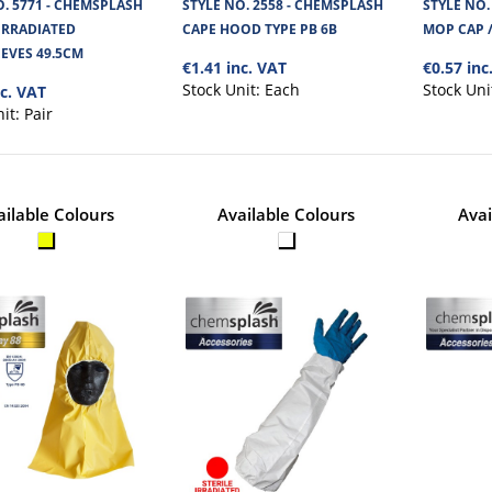
TYPE PB 6B
O. 5771 - CHEMSPLASH
STYLE NO. 2558 - CHEMSPLASH
STYLE NO.
 IRRADIATED
CAPE HOOD TYPE PB 6B
MOP CAP /
Chemsplash Cape Hood 55 GSM is made from Ch
EVES 49.5CM
microporous fabric. It is strong and re..
€1.41 inc. VAT
€0.57 inc
Stock Unit:
Each
Stock Uni
nc. VAT
nit:
Pair
ailable Colours
Available Colours
Avai
STYLE NO. 2755 - CHEMSPLASH
BERET TYPE PB 6B
Chemsplash Mop Cap style Beret, is made from 
microporous fabric.Cat III Type..