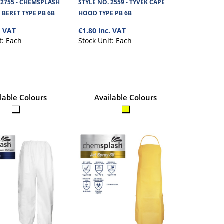
 2755 - CHEMSPLASH
STYLE NO. 2559 - TYVEK CAPE
 BERET TYPE PB 6B
HOOD TYPE PB 6B
View Product
emsplash soft and
. VAT
€1.80 inc. VAT
t:
Each
Stock Unit:
Each
+
Add to compare
+
Add to wishlist
lable Colours
Available Colours
 MOP CAP /
€0.57
View Product
Chemsplash Eka soft and
+
Add to compare
+
Add to wishlist