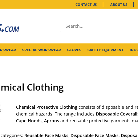
CONTACT US
ABOUT US
ORKWEAR
SPECIAL WORKWEAR
GLOVES
SAFETY EQUIPMENT
IND
mical Clothing
Chemical Protective Clothing
consists of disposable and r
chemical hazards. The range includes
Disposable Coverall
Cape Hoods, Aprons
and reusable protective garments m
 categories:
Reusable Face Masks
,
Disposable Face Masks
,
Disposa