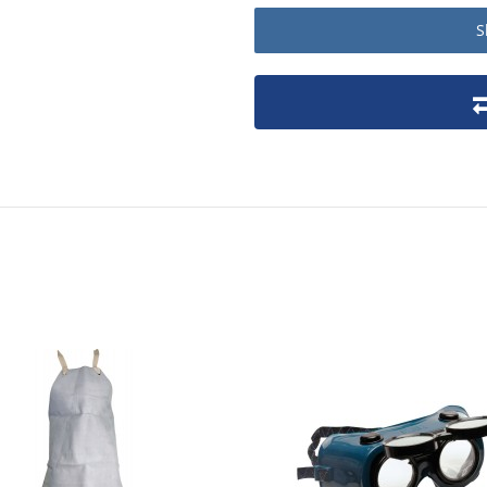
S
Product packaging details
Stock unit
No of Units In Inner Case
No of Units In Outer Case