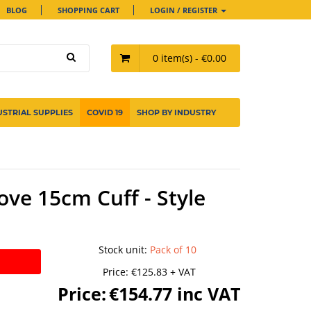
BLOG
SHOPPING CART
LOGIN / REGISTER
0 item(s) - €0.00
USTRIAL SUPPLIES
COVID 19
SHOP BY INDUSTRY
ove 15cm Cuff - Style
Stock unit
:
Pack of 10
Price:
€125.83 + VAT
Price:
€154.77 inc VAT