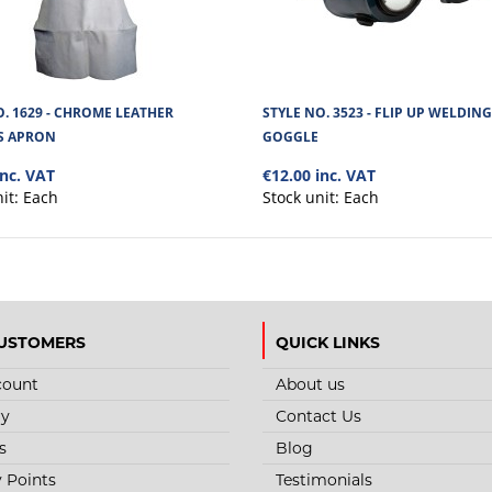
O. 1629 - CHROME LEATHER
STYLE NO. 3523 - FLIP UP WELDING
S APRON
GOGGLE
inc. VAT
€12.00 inc. VAT
nit:
Each
Stock unit:
Each
USTOMERS
QUICK LINKS
count
About us
ry
Contact Us
s
Blog
y Points
Testimonials