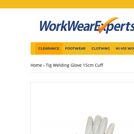
CLEARANCE
FOOTWEAR
CLOTHING
HI-VIS W
Home
Tig Welding Glove 15cm Cuff