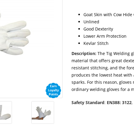
Goat Skin with Cow Hide 
Unlined
Good Dexterity
Lower Arm Protection
Kevlar Stitch
Description:
The Tig Welding gl
material that offers great dexte
resistant stitching, and the fo
produces the lowest heat with 
sparks. For this reason, gloves
ordinary welding gloves for a m
Safety Standard
:
EN388: 3122
,