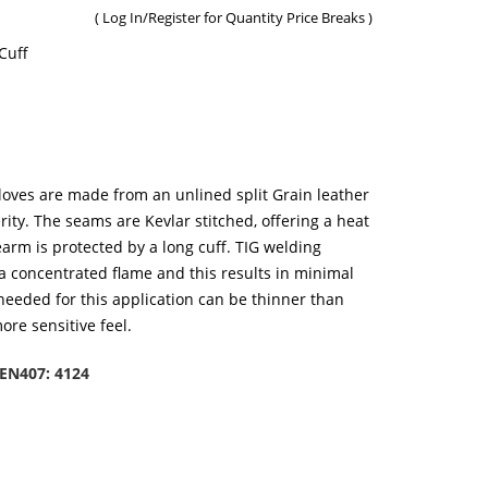
(
Log In/Register
for Quantity Price Breaks )
Cuff
oves are made from an unlined split Grain leather
rity. The seams are Kevlar stitched, offering a heat
rearm is protected by a long cuff. TIG welding
a concentrated flame and this results in minimal
 needed for this application can be thinner than
ore sensitive feel.
EN407: 4124