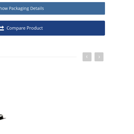
how
Packaging Details
Quantity
Compare Product
Pack of 10
1
12