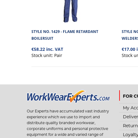
STYLE NO. 1429 - FLAME RETARDANT
STYLE N
BOILERSUIT
WELDER
€58.22 inc. VAT
€17.00 
Stock unit:
Pair
Stock u
FOR C
My Ac
Our Experts have accumulated vast industry
Delive
experience which we use to import and
distribute quality branded workwear,
Return
corporate uniforms and personal protective
Loyalt
equipment for a wide and varied range of