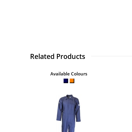
Related Products
Available Colours