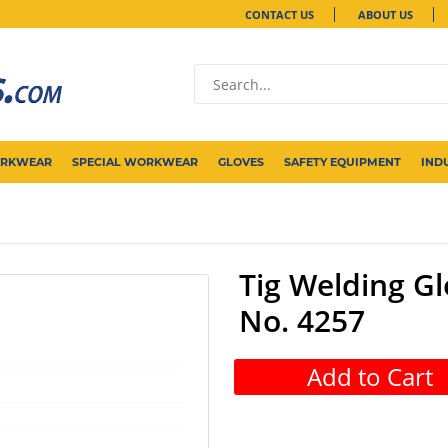
CONTACT US
ABOUT US
ORKWEAR
SPECIAL WORKWEAR
GLOVES
SAFETY EQUIPMENT
IND
Tig Welding Gl
No. 4257
Add to Cart